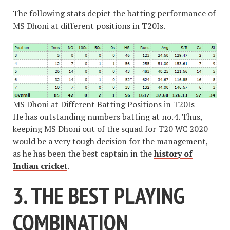
The following stats depict the batting performance of
MS Dhoni at different positions in T20Is.
MS Dhoni at Different Batting Positions in T20Is
He has outstanding numbers batting at no.4. Thus,
keeping MS Dhoni out of the squad for T20 WC 2020
would be a very tough decision for the management,
as he has been the best captain in the
history of
Indian cricket
.
3. THE BEST PLAYING
COMBINATION