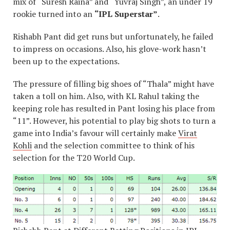
mix of “Suresh Raina” and “Yuvraj Singh”, an under 19
rookie turned into an
“IPL Superstar”
.
Rishabh Pant did get runs but unfortunately, he failed
to impress on occasions. Also, his glove-work hasn’t
been up to the expectations.
The pressure of filling big shoes of “Thala” might have
taken a toll on him. Also, with KL Rahul taking the
keeping role has resulted in Pant losing his place from
“11”. However, his potential to play big shots to turn a
game into India’s favour will certainly make
Virat
Kohli
and the selection committee to think of his
selection for the T20 World Cup.