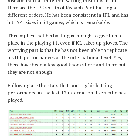
Rishabh Pant at Different Batting Positions in IPL
Here are the IPL’s stats of Rishabh Pant batting at
different orders. He has been consistent in IPL and has
hit “94” sixes in 54 games, which is remarkable.
This implies that his batting is enough to give him a
place in the playing 11, even if KL takes up gloves. The
worrying part is that he has not been able to replicate
his IPL performances at the international level. Yes,
there have been a few good knocks here and there but
they are not enough.
Following are the stats that portray his batting
performance in the last 12 international series he has
played.