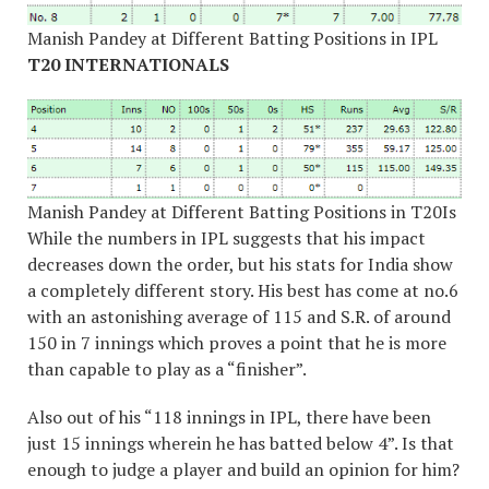
Manish Pandey at Different Batting Positions in IPL
T20 INTERNATIONALS
Manish Pandey at Different Batting Positions in T20Is
While the numbers in IPL suggests that his impact
decreases down the order, but his stats for India show
a completely different story. His best has come at no.6
with an astonishing average of 115 and S.R. of around
150 in 7 innings which proves a point that he is more
than capable to play as a “finisher”.
Also out of his “118 innings in IPL, there have been
just 15 innings wherein he has batted below 4”. Is that
enough to judge a player and build an opinion for him?