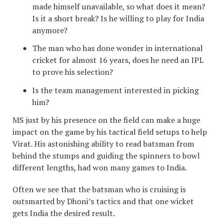
made himself unavailable, so what does it mean?
Is it a short break? Is he willing to play for India
anymore?
The man who has done wonder in international
cricket for almost 16 years, does he need an IPL
to prove his selection?
Is the team management interested in picking
him?
MS just by his presence on the field can make a huge
impact on the game by his tactical field setups to help
Virat. His astonishing ability to read batsman from
behind the stumps and guiding the spinners to bowl
different lengths, had won many games to India.
Often we see that the batsman who is cruising is
outsmarted by Dhoni’s tactics and that one wicket
gets India the desired result.