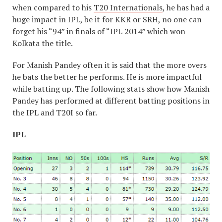
when compared to his
T20 Internationals
, he has had a
huge impact in IPL, be it for KKR or SRH, no one can
forget his “94” in finals of “IPL 2014” which won
Kolkata the title.
For Manish Pandey often it is said that the more overs
he bats the better he performs. He is more impactful
while batting up. The following stats show how Manish
Pandey has performed at different batting positions in
the IPL and T20I so far.
IPL