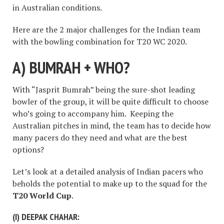
in Australian conditions.
Here are the 2 major challenges for the Indian team
with the bowling combination for T20 WC 2020.
A) BUMRAH + WHO?
With “Jasprit Bumrah” being the sure-shot leading
bowler of the group, it will be quite difficult to choose
who’s going to accompany him. Keeping the
Australian pitches in mind, the team has to decide how
many pacers do they need and what are the best
options?
Let’s look at a detailed analysis of Indian pacers who
beholds the potential to make up to the squad for the
T20 World Cup
.
(I)
DEEPAK CHAHAR: