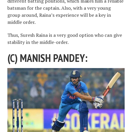
different batting positions, which makes him a reliable
batsman for the captain. Also, with a very young
group around, Raina’s experience will be a key in
middle order.
Thus, Suresh Raina is a very good option who can give
stability in the middle-order.
(C) MANISH PANDEY: