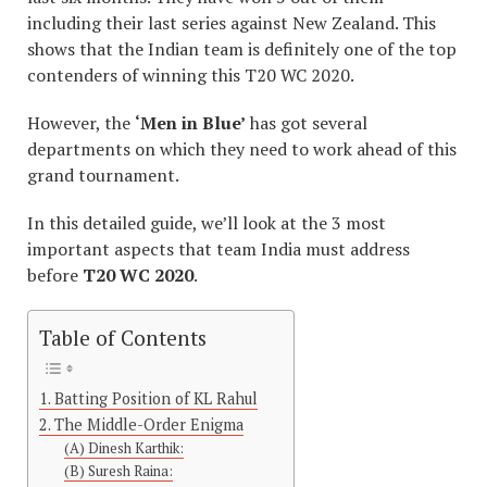
including their last series against New Zealand. This
shows that the Indian team is definitely one of the top
contenders of winning this T20 WC 2020.
However, the
‘Men in Blue’
has got several
departments on which they need to work ahead of this
grand tournament.
In this detailed guide, we’ll look at the 3 most
important aspects that team India must address
before
T20 WC 2020
.
Table of Contents
1. Batting Position of KL Rahul
2. The Middle-Order Enigma
(A) Dinesh Karthik:
(B) Suresh Raina: