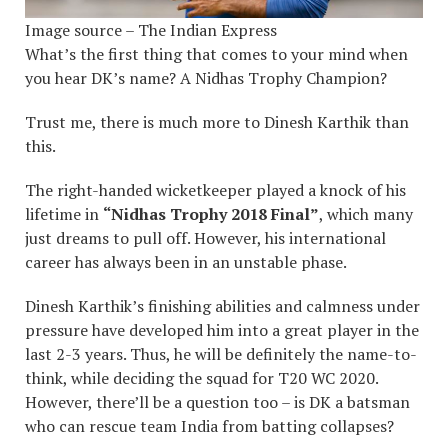
Image source – The Indian Express
What’s the first thing that comes to your mind when
you hear DK’s name? A Nidhas Trophy Champion?
Trust me, there is much more to Dinesh Karthik than
this.
The right-handed wicketkeeper played a knock of his
lifetime in
“Nidhas Trophy 2018 Final”
, which many
just dreams to pull off. However, his international
career has always been in an unstable phase.
Dinesh Karthik’s finishing abilities and calmness under
pressure have developed him into a great player in the
last 2-3 years. Thus, he will be definitely the name-to-
think, while deciding the squad for T20 WC 2020.
However, there’ll be a question too – is DK a batsman
who can rescue team India from batting collapses?