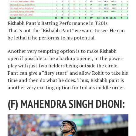
Rishabh Pant’s Batting Performance in T20Is
That’s not the “Rishabh Pant” we want to see. He can
be lethal if he performs to his potential.
Another very tempting option is to make Rishabh
open if possible or be a backup opener, in the power-
play with just two fielders being outside the circle.
Pant can give a “fiery start” and allow Rohit to take his
time and then do what he does. Thus, Rishabh pant is
another very exciting option for India’s middle order.
(F) MAHENDRA SINGH DHONI: