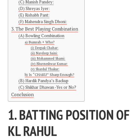
(C) Manish Pandey:
(D) Shreyas Iyer:
(E) Rishabh Pant:
(F) Mahendra Singh Dhoni:
3. The Best Playing Combination
(A) Bowling Combination
a) Bumrah + Who?
(i) Deepak Chahar:
(ii) Navdeep Saini:
(iii) Mohammed Shami:
(iv) Bhuvneshwar Kumar:
(v) Shardul Thakur:
b) Is “CHAKU” Sharp Enough?
(B) Hardik Pandya’s Backup
(C) Shikhar Dhawan -Yes or No?
Conclusion
1. BATTING POSITION OF
KL RAHUL