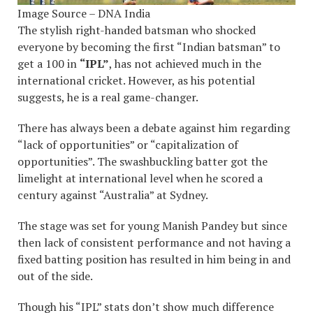
Image Source – DNA India
The stylish right-handed batsman who shocked
everyone by becoming the first “Indian batsman” to
get a 100 in
“IPL”
, has not achieved much in the
international cricket. However, as his potential
suggests, he is a real game-changer.
There has always been a debate against him regarding
“lack of opportunities” or “capitalization of
opportunities”. The swashbuckling batter got the
limelight at international level when he scored a
century against “Australia” at Sydney.
The stage was set for young Manish Pandey but since
then lack of consistent performance and not having a
fixed batting position has resulted in him being in and
out of the side.
Though his “IPL” stats don’t show much difference