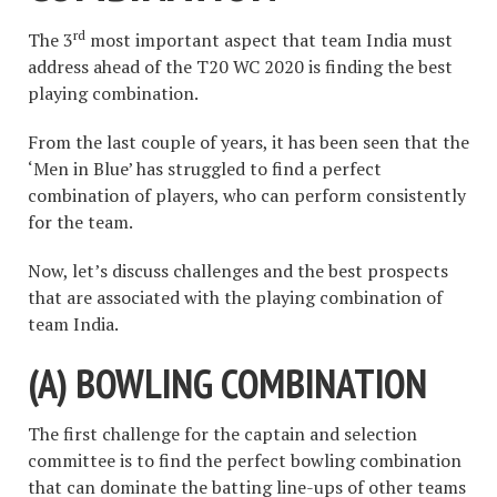
rd
The 3
most important aspect that team India must
address ahead of the T20 WC 2020 is finding the best
playing combination.
From the last couple of years, it has been seen that the
‘Men in Blue’ has struggled to find a perfect
combination of players, who can perform consistently
for the team.
Now, let’s discuss challenges and the best prospects
that are associated with the playing combination of
team India.
(A) BOWLING COMBINATION
The first challenge for the captain and selection
committee is to find the perfect bowling combination
that can dominate the batting line-ups of other teams