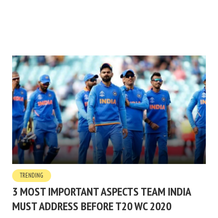
TRENDING
3 MOST IMPORTANT ASPECTS TEAM INDIA
MUST ADDRESS BEFORE T20 WC 2020