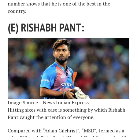
number shows that he is one of the best in the
country.
(E) RISHABH PANT:
Image Source – News Indian Express
Hitting sixes with ease is something by which Rishabh
Pant caught the attention of everyone.
Compared with “Adam Gilchrist”, “MSD”, termed as a