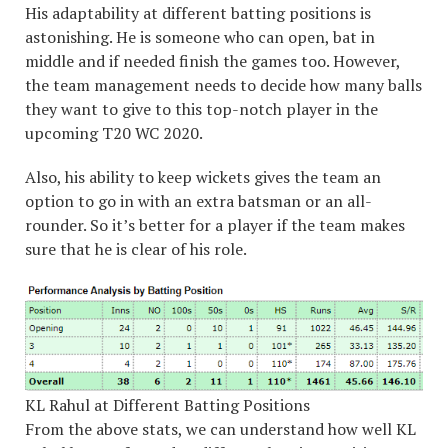
His adaptability at different batting positions is
astonishing. He is someone who can open, bat in
middle and if needed finish the games too. However,
the team management needs to decide how many balls
they want to give to this top-notch player in the
upcoming T20 WC 2020.
Also, his ability to keep wickets gives the team an
option to go in with an extra batsman or an all-
rounder. So it’s better for a player if the team makes
sure that he is clear of his role.
KL Rahul at Different Batting Positions
From the above stats, we can understand how well KL