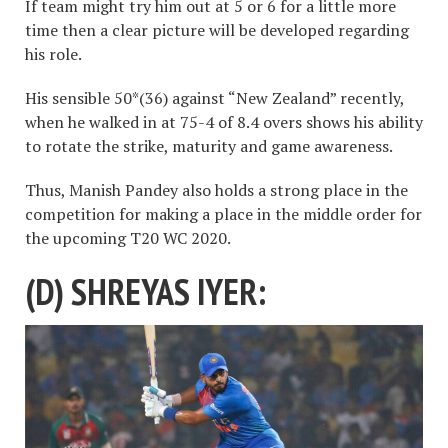
If team might try him out at 5 or 6 for a little more
time then a clear picture will be developed regarding
his role.
His sensible 50*(36) against “New Zealand” recently,
when he walked in at 75-4 of 8.4 overs shows his ability
to rotate the strike, maturity and game awareness.
Thus, Manish Pandey also holds a strong place in the
competition for making a place in the middle order for
the upcoming T20 WC 2020.
(D) SHREYAS IYER: