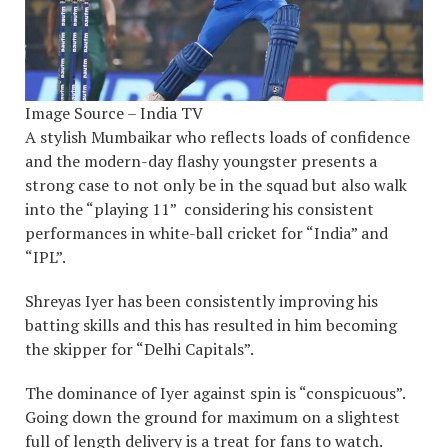
Image Source – India TV
A stylish Mumbaikar who reflects loads of confidence
and the modern-day flashy youngster presents a
strong case to not only be in the squad but also walk
into the “playing 11” considering his consistent
performances in white-ball cricket for “India” and
“IPL”.
Shreyas Iyer has been consistently improving his
batting skills and this has resulted in him becoming
the skipper for “Delhi Capitals”.
The dominance of Iyer against spin is “conspicuous”.
Going down the ground for maximum on a slightest
full of length delivery is a treat for fans to watch.