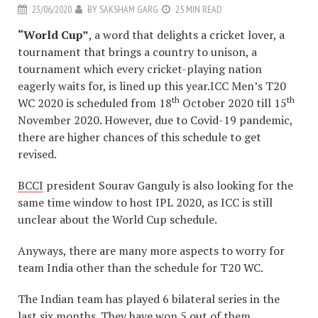
23/06/2020
BY
SAKSHAM GARG
25 MIN READ
“World Cup”
, a word that delights a cricket lover, a
tournament that brings a country to unison, a
tournament which every cricket-playing nation
eagerly waits for, is lined up this year.ICC Men’s T20
th
th
WC 2020 is scheduled from 18
October 2020 till 15
November 2020. However, due to Covid-19 pandemic,
there are higher chances of this schedule to get
revised.
BCCI
president Sourav Ganguly is also looking for the
same time window to host IPL 2020, as ICC is still
unclear about the World Cup schedule.
Anyways, there are many more aspects to worry for
team India other than the schedule for T20 WC.
The Indian team has played 6 bilateral series in the
last six months. They have won 5 out of them