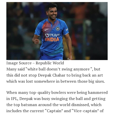
Image Source – Republic World
Many said “white ball doesn’t swing anymore “, but
this did not stop Deepak Chahar to bring back an art
which was lost somewhere in between those big sixes.
When many top-quality bowlers were being hammered
in IPL, Deepak was busy swinging the ball and getting
the top batsman around the world dismissed, which
includes the current “Captain” and “Vice-captain” of