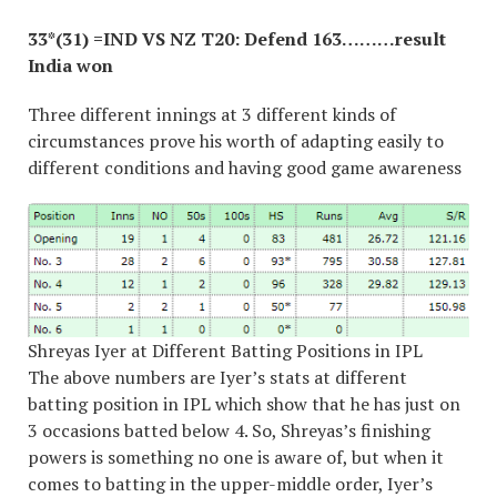
33*(31) =IND VS NZ T20: Defend 163………result
India won
Three different innings at 3 different kinds of
circumstances prove his worth of adapting easily to
different conditions and having good game awareness
Shreyas Iyer at Different Batting Positions in IPL
The above numbers are Iyer’s stats at different
batting position in IPL which show that he has just on
3 occasions batted below 4. So, Shreyas’s finishing
powers is something no one is aware of, but when it
comes to batting in the upper-middle order, Iyer’s