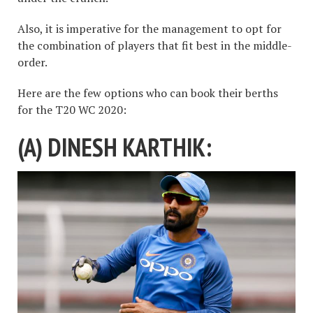
Also, it is imperative for the management to opt for
the combination of players that fit best in the middle-
order.
Here are the few options who can book their berths
for the T20 WC 2020:
(A) DINESH KARTHIK: