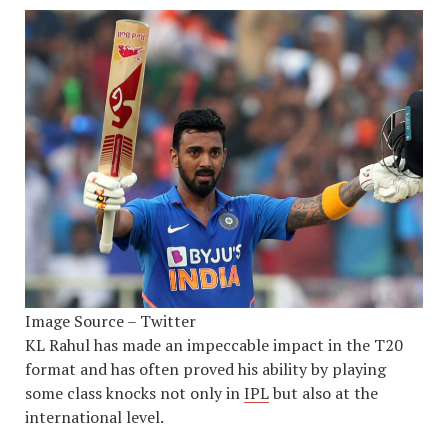
Image Source – Twitter
KL Rahul has made an impeccable impact in the T20
format and has often proved his ability by playing
some class knocks not only in
IPL
but also at the
international level.