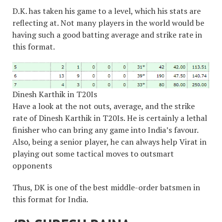
D.K. has taken his game to a level, which his stats are
reflecting at. Not many players in the world would be
having such a good batting average and strike rate in
this format.
Dinesh Karthik in T20Is
Have a look at the not outs, average, and the strike
rate of Dinesh Karthik in T20Is. He is certainly a lethal
finisher who can bring any game into India’s favour.
Also, being a senior player, he can always help Virat in
playing out some tactical moves to outsmart
opponents
Thus, DK is one of the best middle-order batsmen in
this format for India.