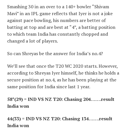
Smashing 30 in an over to a 140+ bowler “Shivam
Mavi” in an IPL game reflects that Iyer is not a joke
against pace bowling, his numbers are better of
batting at top and are best at “4”, a batting position
to which team India has constantly chopped and
changed a lot of players.
So can Shreyas be the answer for India’s no.4?
We’ll see that once the T20 WC 2020 starts. However,
according to Shreyas Iyer himself, he thinks he holds a
secure position at no.4, as he has been playing at the
same position for India since last 1 year.
58*(29) = IND VS NZ T20: Chasing 204…….result
India won
44(33) = IND VS NZ T20: Chasing 134…….result
India won