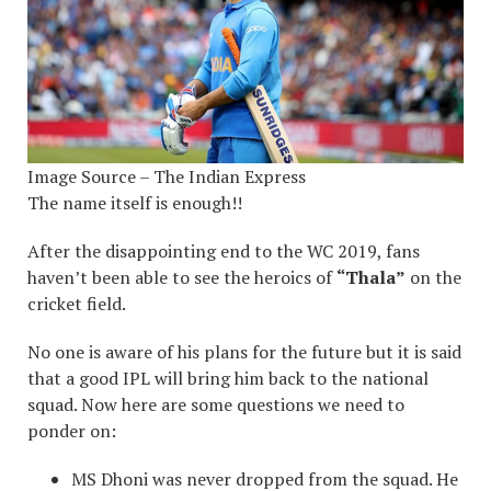
Image Source – The Indian Express
The name itself is enough!!
After the disappointing end to the WC 2019, fans
haven’t been able to see the heroics of
“Thala”
on the
cricket field.
No one is aware of his plans for the future but it is said
that a good IPL will bring him back to the national
squad. Now here are some questions we need to
ponder on:
MS Dhoni was never dropped from the squad. He