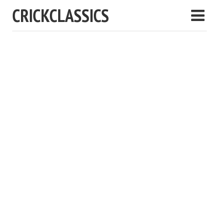
CRICKCLASSICS