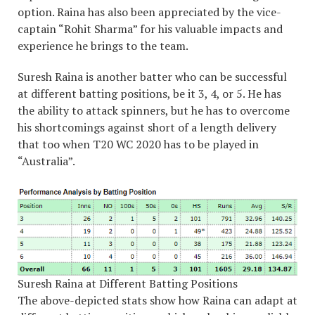
option. Raina has also been appreciated by the vice-
captain “Rohit Sharma” for his valuable impacts and
experience he brings to the team.
Suresh Raina is another batter who can be successful
at different batting positions, be it 3, 4, or 5. He has
the ability to attack spinners, but he has to overcome
his shortcomings against short of a length delivery
that too when T20 WC 2020 has to be played in
“Australia”.
Suresh Raina at Different Batting Positions
The above-depicted stats show how Raina can adapt at