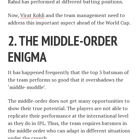
Rahul has performed at different batting positions.
Now,
Virat Kohli
and the team management need to
address this important aspect ahead of the World Cup.
2. THE MIDDLE-ORDER
ENIGMA
It has happened frequently that the top 3 batsman of
the team performs so good that it overshadows the
‘middle-muddle’.
The middle-order does not get many opportunities to
show their true potential. The players are not able to
replicate their performance at the international level
as they do in IPL. Thus, the team requires batsmen in
the middle order who can adapt in different situations
under the crunch.