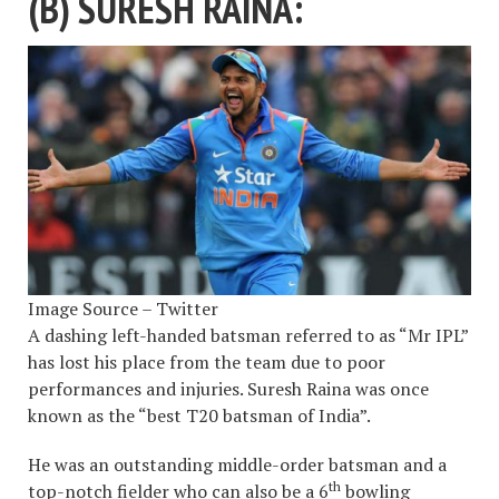
(B) SURESH RAINA:
Image Source – Twitter
A dashing left-handed batsman referred to as “Mr IPL”
has lost his place from the team due to poor
performances and injuries. Suresh Raina was once
known as the “best T20 batsman of India”.
He was an outstanding middle-order batsman and a
th
top-notch fielder who can also be a 6
bowling