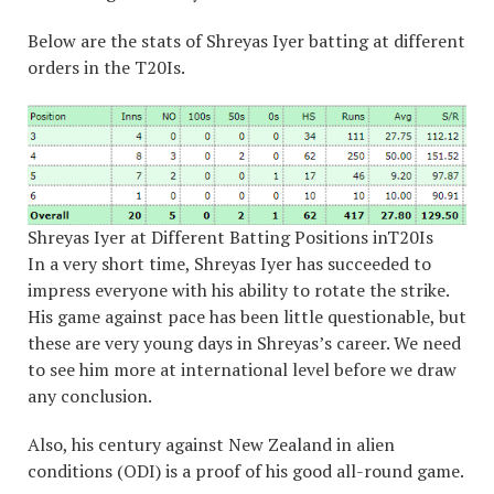
Below are the stats of Shreyas Iyer batting at different
orders in the T20Is.
Shreyas Iyer at Different Batting Positions inT20Is
In a very short time, Shreyas Iyer has succeeded to
impress everyone with his ability to rotate the strike.
His game against pace has been little questionable, but
these are very young days in Shreyas’s career. We need
to see him more at international level before we draw
any conclusion.
Also, his century against New Zealand in alien
conditions (ODI) is a proof of his good all-round game.