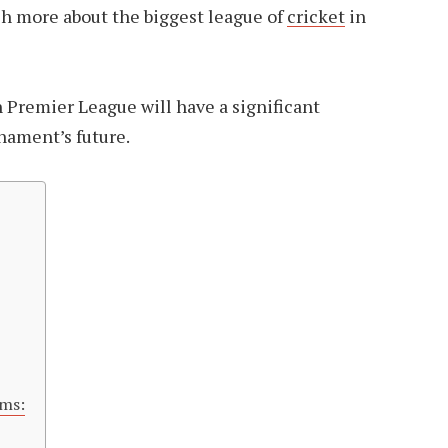
h more about the biggest league of
cricket
in
 Premier League will have a significant
nament’s future.
ams: