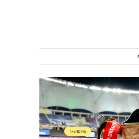
TRENDING