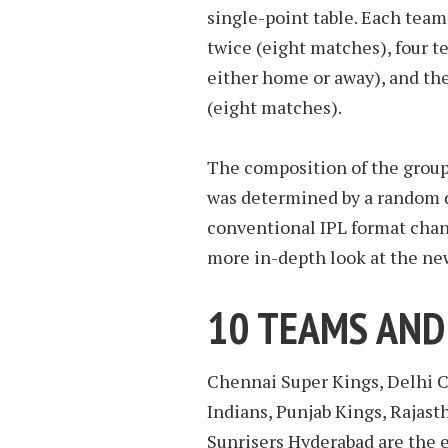
single-point table. Each team
twice (eight matches), four 
either home or away), and th
(eight matches).
The composition of the group
was determined by a random d
conventional IPL format chang
more in-depth look at the new
10 TEAMS AND
Chennai Super Kings, Delhi C
Indians, Punjab Kings, Rajast
Sunrisers Hyderabad are the 