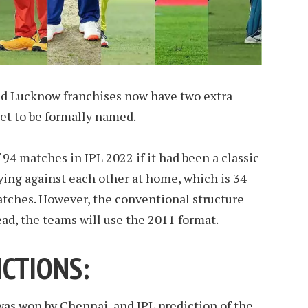
 Lucknow franchises now have two extra
et to be formally named.
94 matches in IPL 2022 if it had been a classic
ying against each other at home, which is 34
tches. However, the conventional structure
ead, the teams will use the 2011 format.
ICTIONS:
as won by Chennai, and IPL prediction of the