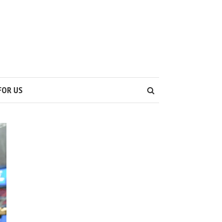
S
FOR US