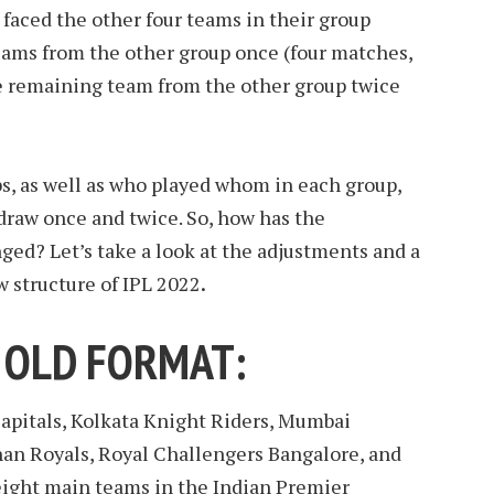
 faced the other four teams in their group
teams from the other group once (four matches,
e remaining team from the other group twice
s, as well as who played whom in each group,
raw once and twice. So, how has the
ed? Let’s take a look at the adjustments and a
 structure of IPL 2022
.
 OLD FORMAT:
apitals, Kolkata Knight Riders, Mumbai
han Royals, Royal Challengers Bangalore, and
eight main teams in the Indian Premier