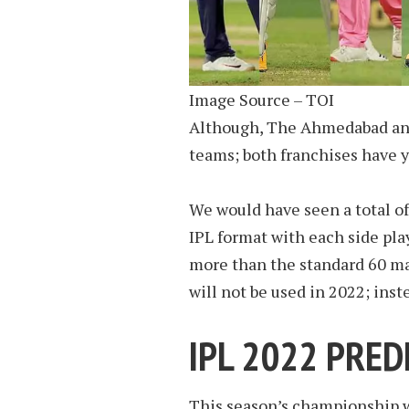
Image Source – TOI
Although, The Ahmedabad and
teams; both franchises have y
We would have seen a total of 
IPL format with each side pla
more than the standard 60 ma
will not be used in 2022; inst
IPL 2022 PRED
This season’s championship w