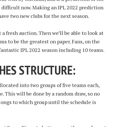
s difficult now. Making an IPL 2022 prediction
have two new clubs for the next season.
 a fresh auction. Then we’ll be able to look at
s to be the greatest on paper. Fans, on the
fantastic IPL 2022 season including 10 teams.
CHES STRUCTURE:
located into two groups of five teams each,
e. This will be done by a random draw, so no
ongs to which group until the schedule is