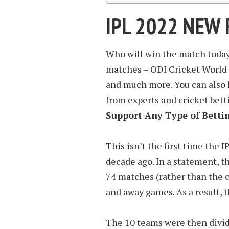
IPL 2022 NEW
Who will win the match today
matches – ODI Cricket World C
and much more. You can also 
from experts and cricket bett
Support Any Type of Betti
This isn’t the first time the
decade ago. In a statement, th
74 matches (rather than the 
and away games. As a result, t
The 10 teams were then divide