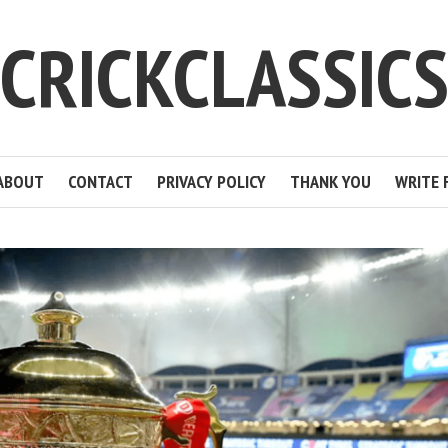
CRICKCLASSIC
ABOUT
CONTACT
PRIVACY POLICY
THANK YOU
WRITE 