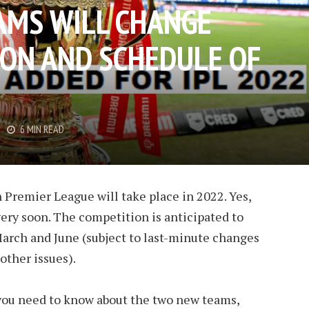
AMS WILL CHANGE
ION AND SCHEDULE OF
6 MIN READ
 Premier League will take place in 2022. Yes,
very soon. The competition is anticipated to
March and June (subject to last-minute changes
other issues).
ll you need to know about the two new teams,