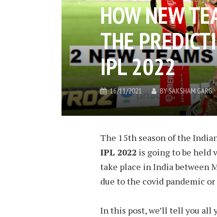
HOW NEW TE
THE PREDICT
IPL 2022
16/11/2021
BY
SAKSHAM GARG
The 15th season of the Indian
IPL 2022
is going to be held 
take place in India between 
due to the covid pandemic or 
In this post, we’ll tell you a