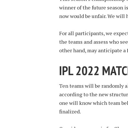
winner of the future season i
now would be unfair. We will 
For all participants, we expect
the teams and assess who seem
other hand, may anticipate a 
IPL 2022 MAT
Ten teams will be randomly al
according to the new structur
one will know which team bel
finalized.