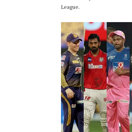
League.