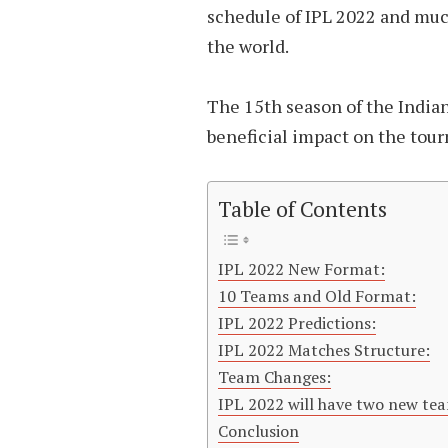
schedule of IPL 2022 and muc
the world.
The 15th season of the Indian
beneficial impact on the tour
Table of Contents
IPL 2022 New Format:
10 Teams and Old Format:
IPL 2022 Predictions:
IPL 2022 Matches Structure:
Team Changes:
IPL 2022 will have two new te
Conclusion