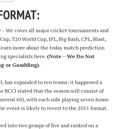
 FORMAT:
 – We cover all major cricket tournaments and
up, T20 World Cup, IPL, Big Bash, CPL, Blast,
learn more about the today match prediction
ing specialists here.
(Note – We Do Not
ng or Gambling)
.
 IPL has expanded to ten teams; it happened a
e BCCI stated that the season will consist of
current 60), with each side playing seven home
he event is likely to revert to the 2011 format.
d into two groups of five and ranked on a