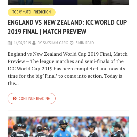
TODAY MATCH PREDICTION
ENGLAND VS NEW ZEALAND: ICC WORLD CUP
2019 FINAL | MATCH PREVIEW
14/07/2019
BY
SAKSHAM GARG
5 MIN READ
England vs New Zealand World Cup 2019 Final, Match
Preview – The league matches and semi-finals of the
ICC World Cup 2019 has been completed and now its
time for the big ‘Final’ to come into action. Today is
the...
CONTINUE READING