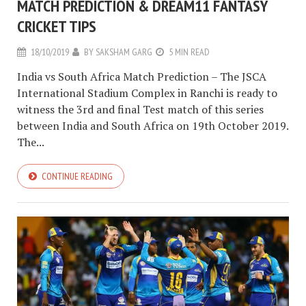
MATCH PREDICTION & DREAM11 FANTASY
CRICKET TIPS
18/10/2019
BY
SAKSHAM GARG
5 MIN READ
India vs South Africa Match Prediction – The JSCA
International Stadium Complex in Ranchi is ready to
witness the 3rd and final Test match of this series
between India and South Africa on 19th October 2019.
The...
CONTINUE READING