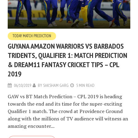
TODAY MATCH PREDICTION
GUYANA AMAZON WARRIORS VS BARBADOS
TRIDENTS, QUALIFIER 1: MATCH PREDICTION
& DREAM11 FANTASY CRICKET TIPS – CPL
2019
06/10/2019
BY
SAKSHAM GARG
5 MIN READ
GAW vs BT Match Prediction – CPL 2019 is heading
towards the end and its time for the super-exciting
Qualifier 1 match. The crowd at Providence Ground
along with the millions of TV audience will witness an
amazing encounter...