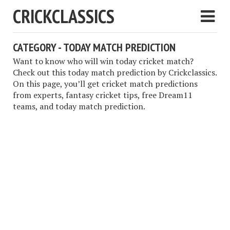
CRICKCLASSICS
CATEGORY - TODAY MATCH PREDICTION
Want to know who will win today cricket match?
Check out this today match prediction by Crickclassics.
On this page, you’ll get cricket match predictions
from experts, fantasy cricket tips, free Dream11
teams, and today match prediction.