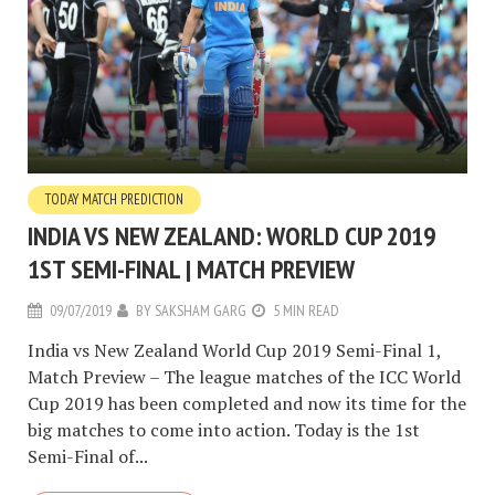
TODAY MATCH PREDICTION
INDIA VS NEW ZEALAND: WORLD CUP 2019
1ST SEMI-FINAL | MATCH PREVIEW
09/07/2019
BY
SAKSHAM GARG
5 MIN READ
India vs New Zealand World Cup 2019 Semi-Final 1,
Match Preview – The league matches of the ICC World
Cup 2019 has been completed and now its time for the
big matches to come into action. Today is the 1st
Semi-Final of...