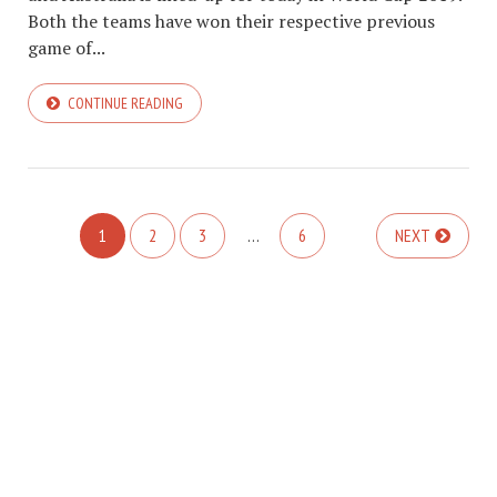
Both the teams have won their respective previous
game of...
CONTINUE READING
1
2
3
…
6
NEXT
COPYRIGHT © 2026. CREATED BY
SAKSHAM GARG
. POWERED BY