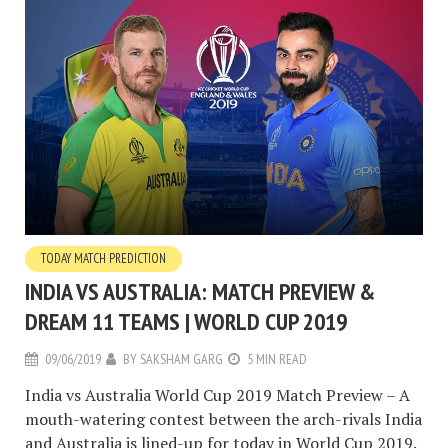
TODAY MATCH PREDICTION
INDIA VS AUSTRALIA: MATCH PREVIEW &
DREAM 11 TEAMS | WORLD CUP 2019
09/06/2019
BY
SAKSHAM GARG
5 MIN READ
India vs Australia World Cup 2019 Match Preview – A
mouth-watering contest between the arch-rivals India
and Australia is lined-up for today in World Cup 2019.