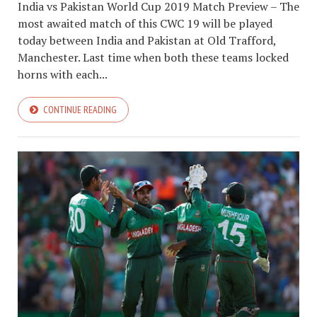
India vs Pakistan World Cup 2019 Match Preview – The
most awaited match of this CWC 19 will be played
today between India and Pakistan at Old Trafford,
Manchester. Last time when both these teams locked
horns with each...
CONTINUE READING