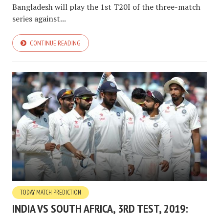
Bangladesh will play the 1st T20I of the three-match
series against...
CONTINUE READING
TODAY MATCH PREDICTION
INDIA VS SOUTH AFRICA, 3RD TEST, 2019: