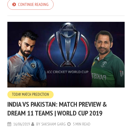
CONTINUE READING
TODAY MATCH PREDICTION
INDIA VS PAKISTAN: MATCH PREVIEW &
DREAM 11 TEAMS | WORLD CUP 2019
16/06/2019
BY
SAKSHAM GARG
5 MIN READ