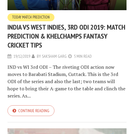
TODAY MATCH PREDICTION
INDIA VS WEST INDIES, 3RD ODI 2019: MATCH
PREDICTION & KHELCHAMPS FANTASY
CRICKET TIPS
19/12/2019
BY
SAKSHAM GARG
5 MIN READ
IND vs WI 3rd ODI – The riveting ODI action now
moves to Barabati Stadium, Cuttack. This is the 3rd
ODI of the series and also the last; two teams will
hope to bring their A-game to the table and clinch the
series. As...
CONTINUE READING