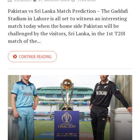
Pakistan vs Sri Lanka Match Prediction – The Gaddafi
Stadium in Lahore is all set to witness an interesting
match today when the home side Pakistan will be
challenged by the visitors, Sri Lanka, in the 1st T20I
match of the...
CONTINUE READING