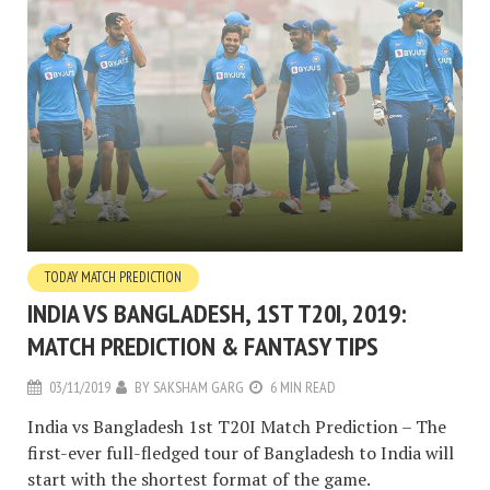
TODAY MATCH PREDICTION
INDIA VS BANGLADESH, 1ST T20I, 2019:
MATCH PREDICTION & FANTASY TIPS
03/11/2019
BY
SAKSHAM GARG
6 MIN READ
India vs Bangladesh 1st T20I Match Prediction – The
first-ever full-fledged tour of Bangladesh to India will
start with the shortest format of the game.