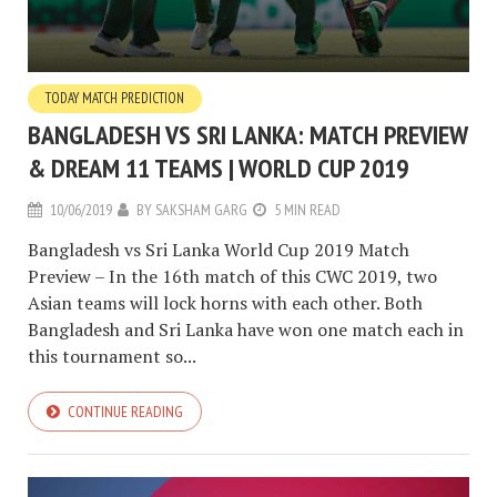
TODAY MATCH PREDICTION
BANGLADESH VS SRI LANKA: MATCH PREVIEW
& DREAM 11 TEAMS | WORLD CUP 2019
10/06/2019
BY
SAKSHAM GARG
5 MIN READ
Bangladesh vs Sri Lanka World Cup 2019 Match
Preview – In the 16th match of this CWC 2019, two
Asian teams will lock horns with each other. Both
Bangladesh and Sri Lanka have won one match each in
this tournament so...
CONTINUE READING