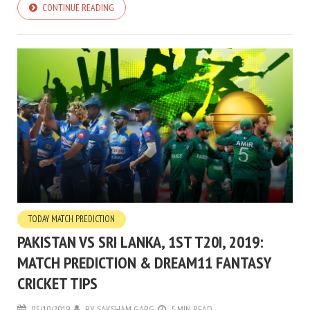
CONTINUE READING
TODAY MATCH PREDICTION
PAKISTAN VS SRI LANKA, 1ST T20I, 2019:
MATCH PREDICTION & DREAM11 FANTASY
CRICKET TIPS
05/10/2019
BY
SAKSHAM GARG
5 MIN READ