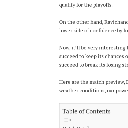
qualify for the playoffs.
On the other hand, Ravichand
lower side of confidence by lo
Now, it’ll be very interesting
succeed to keep its chances of
succeed to break its losing st
Here are the match preview, 
weather conditions, our power 
Table of Contents