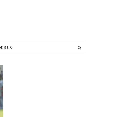
S
FOR US