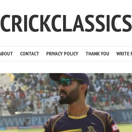
CRICKCLASSIC
ABOUT
CONTACT
PRIVACY POLICY
THANK YOU
WRITE 