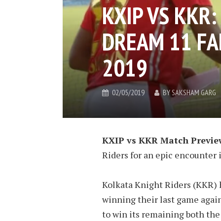
KXIP VS KKR
DREAM 11 FAN
2019
02/05/2019
BY
SAKSHAM GARG
KXIP vs KKR Match Previe
Riders for an epic encounter 
Kolkata Knight Riders (KKR) ha
winning their last game agai
to win its remaining both the