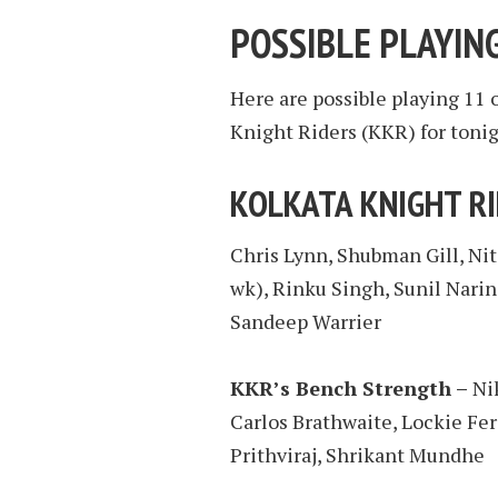
POSSIBLE PLAYING
Here are possible playing 11 
Knight Riders (KKR) for tonig
KOLKATA KNIGHT R
Chris Lynn, Shubman Gill, Ni
wk), Rinku Singh, Sunil Narin
Sandeep Warrier
KKR’s Bench Strength –
Nik
Carlos Brathwaite, Lockie Fer
Prithviraj, Shrikant Mundhe