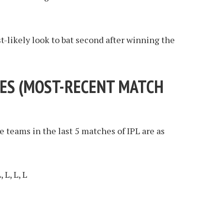
t-likely look to bat second after winning the
ES (
MOST-RECENT MATCH
e teams in the last 5 matches of IPL are as
 L, L, L