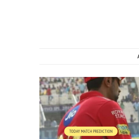
TODAY MATCH PREDICTION