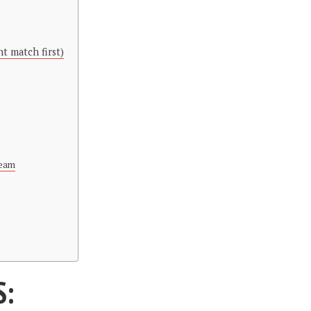
t match first)
Team
S: