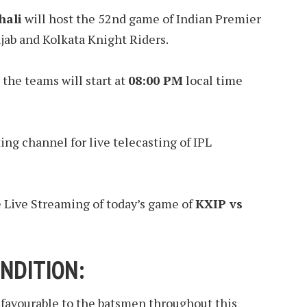
hali
will host the 52nd game of Indian Premier
ab and Kolkata Knight Riders.
the teams will start at
08:00 PM
local time
ting channel for live telecasting of IPL
e Live Streaming of today’s game of
KXIP vs
NDITION:
 favourable to the batsmen throughout this