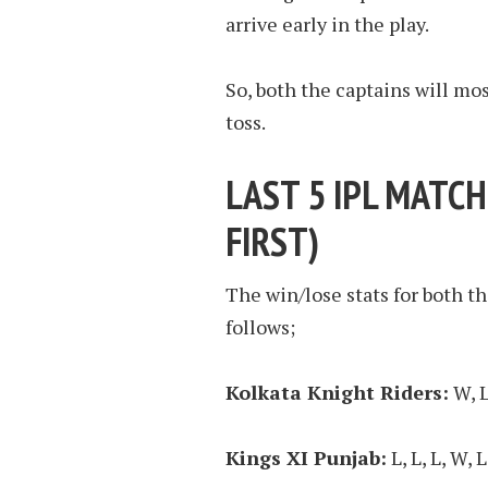
arrive early in the play.
So, both the captains will mos
toss.
LAST 5 IPL MATCH
FIRST
)
The win/lose stats for both th
follows;
Kolkata Knight Riders:
W, L,
Kings XI Punjab:
L, L, L, W, L