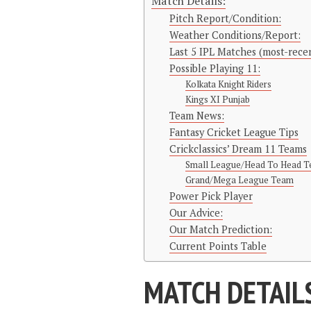
Match Details:
Pitch Report/Condition:
Weather Conditions/Report:
Last 5 IPL Matches (most-recen
Possible Playing 11:
Kolkata Knight Riders
Kings XI Punjab
Team News:
Fantasy Cricket League Tips
Crickclassics’ Dream 11 Teams
Small League/Head To Head 
Grand/Mega League Team
Power Pick Player
Our Advice:
Our Match Prediction:
Current Points Table
MATCH DETAIL