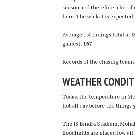
season and therefore a lot of
here. The wicket is expected 
Average 1st Innings total at I
games):
167
Records of the chasing teams
WEATHER CONDIT
Today, the temperature in Moh
hot all day before the things 
The IS Bindra Stadium, Mohali 
floodlights are placed low all