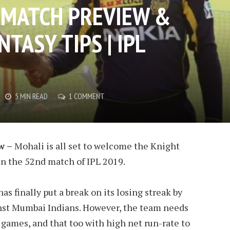
: MATCH PREVIEW &
TASY TIPS | IPL
5 MIN READ
1 COMMENT
w –
Mohali is all set to welcome the Knight
in the 52nd match of IPL 2019.
s finally put a break on its losing streak by
nst Mumbai Indians. However, the team needs
 games, and that too with high net run-rate to