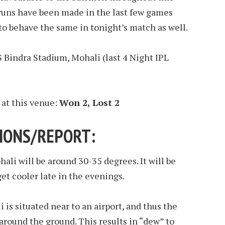
 runs have been made in the last few games
to behave the same in tonight’s match as well.
S Bindra Stadium, Mohali (last 4 Night IPL
 at this venue:
Won 2, Lost 2
IONS/REPORT:
ali will be around 30-35 degrees. It will be
get cooler late in the evenings.
is situated near to an airport, and thus the
 around the ground. This results in “dew” to