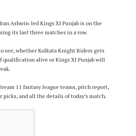
ran Ashwin-led Kings XI Punjab is on the
sing its last three matches in a row.
 to see, whether Kolkata Knight Riders gets
 qualification alive or Kings XI Punjab will
reak.
Dream 11 fantasy league teams, pitch report,
picks, and all the details of today’s match.