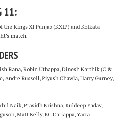
 11:
of the Kings XI Punjab (KXIP) and Kolkata
ht’s match.
IDERS
tish Rana, Robin Uthappa, Dinesh Karthik (C &
e, Andre Russell, Piyush Chawla, Harry Gurney,
hil Naik, Prasidh Krishna, Kuldeep Yadav,
guson, Matt Kelly, KC Cariappa, Yarra