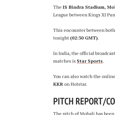
The
IS Bindra Stadium, Mo
League between Kings XI Punj
This encounter between both 
tonight
(02:30 GMT)
.
In India, the official broadcas
matches is
Star Sports
.
You can also watch the onlin
KKR
on Hotstar.
PITCH REPORT/CO
The pitch of Mohali has been