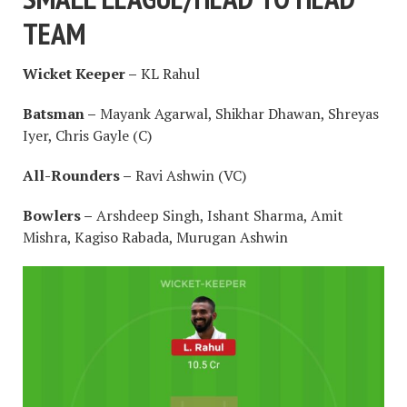
TEAM
Wicket Keeper –
KL Rahul
Batsman –
Mayank Agarwal, Shikhar Dhawan, Shreyas
Iyer, Chris Gayle (C)
All-Rounders –
Ravi Ashwin (VC)
Bowlers –
Arshdeep Singh, Ishant Sharma, Amit
Mishra, Kagiso Rabada, Murugan Ashwin