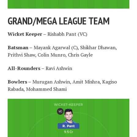
GRAND/MEGA LEAGUE TEAM
Wicket Keeper –
Rishabh Pant (VC)
Batsman –
Mayank Agarwal (C), Shikhar Dhawan,
Prithvi Shaw, Colin Munro, Chris Gayle
All-Rounders –
Ravi Ashwin
Bowlers –
Murugan Ashwin, Amit Mishra, Kagiso
Rabada, Mohammed Shami