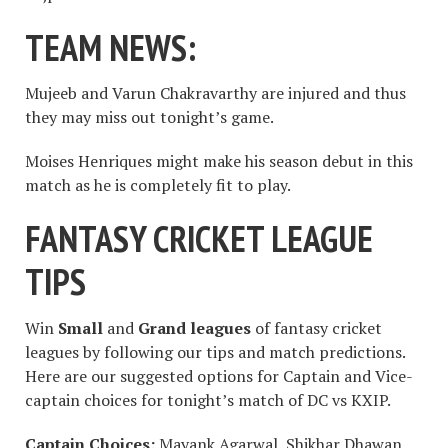
TEAM NEWS:
Mujeeb and Varun Chakravarthy are injured and thus
they may miss out tonight’s game.
Moises Henriques might make his season debut in this
match as he is completely fit to play.
FANTASY CRICKET LEAGUE
TIPS
Win
Small
and
Grand leagues
of fantasy cricket
leagues by following our tips and match predictions.
Here are our suggested options for Captain and Vice-
captain choices for tonight’s match of DC vs KXIP.
Captain Choices:
Mayank Agarwal, Shikhar Dhawan,