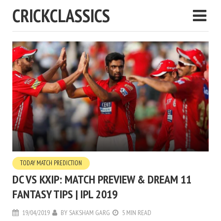
CRICKCLASSICS
TODAY MATCH PREDICTION
DC VS KXIP: MATCH PREVIEW & DREAM 11
FANTASY TIPS | IPL 2019
19/04/2019
BY
SAKSHAM GARG
5 MIN READ