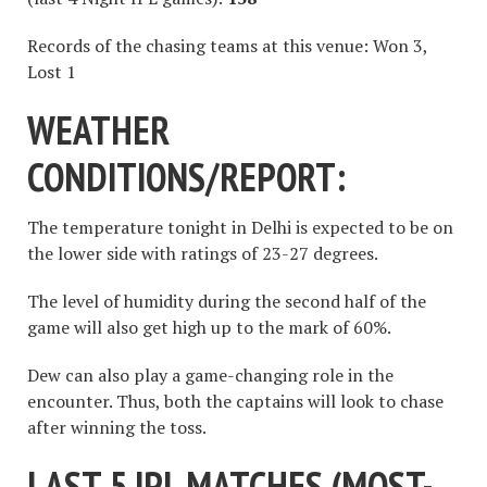
Records of the chasing teams at this venue: Won 3,
Lost 1
WEATHER
CONDITIONS/REPORT:
The temperature tonight in Delhi is expected to be on
the lower side with ratings of 23-27 degrees.
The level of humidity during the second half of the
game will also get high up to the mark of 60%.
Dew can also play a game-changing role in the
encounter. Thus, both the captains will look to chase
after winning the toss.
LAST 5 IPL MATCHES (
MOST-