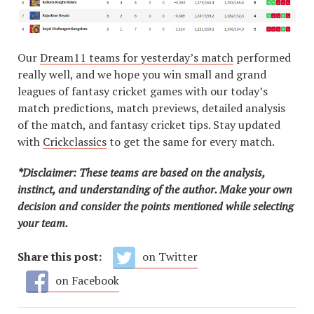
Our
Dream11 teams for yesterday’s match
performed
really well, and we hope you win small and grand
leagues of fantasy cricket games with our today’s
match predictions, match previews, detailed analysis
of the match, and fantasy cricket tips. Stay updated
with
Crickclassics
to get the same for every match.
*Disclaimer: These teams are based on the analysis,
instinct, and understanding of the author. Make your own
decision and consider the points mentioned while selecting
your team.
Share this post:
on Twitter
on Facebook