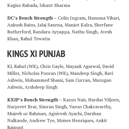
Kagiso Rabada, Ishant Sharma
DC’s Bench Strength –
Colin Ingram, Hanuma Vihari,
Ankush Bains, Jalaj Saxena, Manjot Kalra, Sherfane
Rutherford, Bandaru Ayyappa, Nathu Singh, Avesh
Khan, Rahul Tewatia
KINGS XI PUNJAB
KL Rahul (WK), Chris Gayle, Mayank Agarwal, David
Miller, Nicholas Pooran (WK), Mandeep Singh, Ravi
Ashwin, Mohammed Shami, Sam Curran, Murugan
Ashwin, Arshdeep Singh
KXIP’s Bench Strength –
Karun Nair, Hardus Viljoen,
Harpreet Brar, Simran Singh, Varun Chakravarthy,
Mujeeb ur Rahman, Agnivesh Ayachi, Darshan
Nalkande, Andrew Tye, Moises Henriques, Ankit
Rajpoot