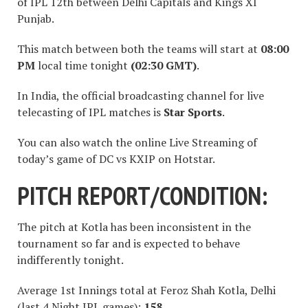
of IPL 12th between Delhi Capitals and Kings XI
Punjab.
This match between both the teams will start at
08:00
PM
local time tonight
(02:30 GMT)
.
In India, the official broadcasting channel for live
telecasting of IPL matches is
Star Sports
.
You can also watch the online Live Streaming of
today’s game of DC vs KXIP on Hotstar.
PITCH REPORT/CONDITION:
The pitch at Kotla has been inconsistent in the
tournament so far and is expected to behave
indifferently tonight.
Average 1st Innings total at Feroz Shah Kotla, Delhi
(last 4 Night IPL games):
158