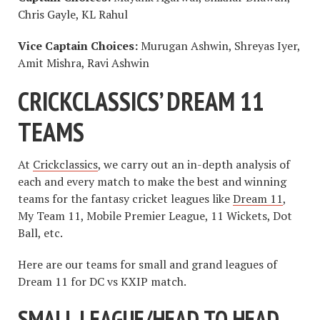
Chris Gayle, KL Rahul
Vice Captain Choices:
Murugan Ashwin, Shreyas Iyer,
Amit Mishra, Ravi Ashwin
CRICKCLASSICS’ DREAM 11
TEAMS
At
Crickclassics
, we carry out an in-depth analysis of
each and every match to make the best and winning
teams for the fantasy cricket leagues like
Dream 11
,
My Team 11, Mobile Premier League, 11 Wickets, Dot
Ball, etc.
Here are our teams for small and grand leagues of
Dream 11 for DC vs KXIP match.
SMALL LEAGUE/HEAD TO HEAD