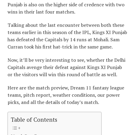
Punjab is also on the higher side of credence with two
wins in their last four matches.
Talking about the last encounter between both these
teams earlier in this season of the IPL, Kings XI Punjab
has defeated the Capitals by 14 runs at Mohali. Sam
Curran took his first hat-trick in the same game.
Now, it’ll be very interesting to see, whether the Delhi
Capitals avenge their defeat against Kings XI Punjab
or the visitors will win this round of battle as well.
Here are the match preview, Dream 11 fantasy league
teams, pitch report, weather conditions, our power
picks, and all the details of today’s match.
Table of Contents