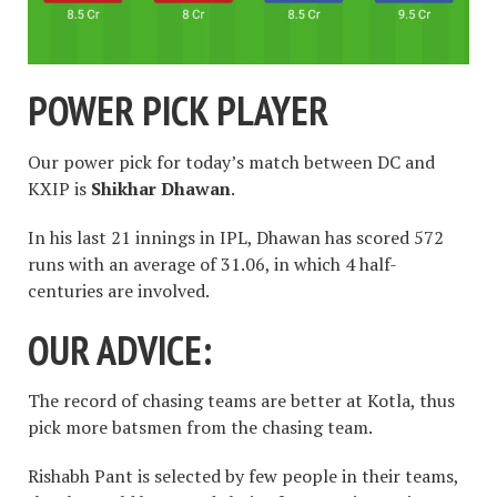
POWER PICK PLAYER
Our power pick for today’s match between DC and
KXIP is
Shikhar Dhawan
.
In his last 21 innings in IPL, Dhawan has scored 572
runs with an average of 31.06, in which 4 half-
centuries are involved.
OUR ADVICE:
The record of chasing teams are better at Kotla, thus
pick more batsmen from the chasing team.
Rishabh Pant is selected by few people in their teams,