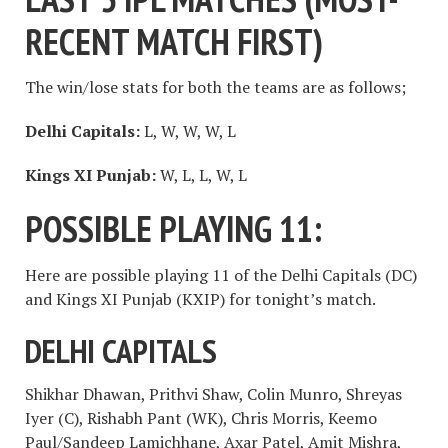
RECENT MATCH FIRST
)
The win/lose stats for both the teams are as follows;
Delhi Capitals:
L, W, W, W, L
Kings XI Punjab:
W, L, L, W, L
POSSIBLE PLAYING 11:
Here are possible playing 11 of the Delhi Capitals (DC)
and Kings XI Punjab (KXIP) for tonight’s match.
DELHI CAPITALS
Shikhar Dhawan, Prithvi Shaw, Colin Munro, Shreyas
Iyer (C), Rishabh Pant (WK), Chris Morris, Keemo
Paul/Sandeep Lamichhane, Axar Patel, Amit Mishra,