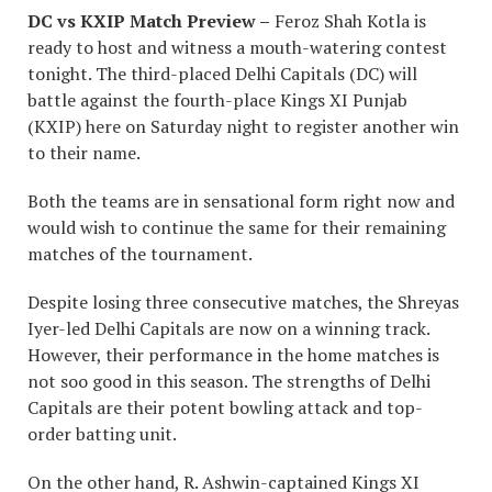
DC vs KXIP Match Preview –
Feroz Shah Kotla is
ready to host and witness a mouth-watering contest
tonight. The third-placed Delhi Capitals (DC) will
battle against the fourth-place Kings XI Punjab
(KXIP) here on Saturday night to register another win
to their name.
Both the teams are in sensational form right now and
would wish to continue the same for their remaining
matches of the tournament.
Despite losing three consecutive matches, the Shreyas
Iyer-led Delhi Capitals are now on a winning track.
However, their performance in the home matches is
not soo good in this season. The strengths of Delhi
Capitals are their potent bowling attack and top-
order batting unit.
On the other hand, R. Ashwin-captained Kings XI