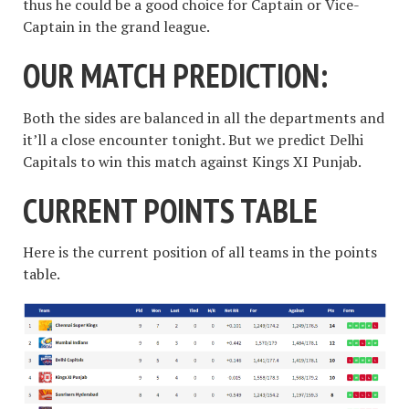
thus he could be a good choice for Captain or Vice-
Captain in the grand league.
OUR MATCH PREDICTION:
Both the sides are balanced in all the departments and
it’ll a close encounter tonight. But we predict Delhi
Capitals to win this match against Kings XI Punjab.
CURRENT POINTS TABLE
Here is the current position of all teams in the points
table.