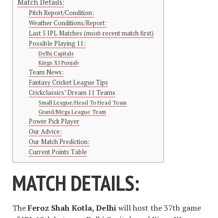
Match Details:
Pitch Report/Condition:
Weather Conditions/Report:
Last 5 IPL Matches (most-recent match first)
Possible Playing 11:
Delhi Capitals
Kings XI Punjab
Team News:
Fantasy Cricket League Tips
Crickclassics’ Dream 11 Teams
Small League/Head To Head Team
Grand/Mega League Team
Power Pick Player
Our Advice:
Our Match Prediction:
Current Points Table
MATCH DETAILS:
The
Feroz Shah Kotla, Delhi
will host the 37th game