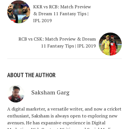
KKR vs RCB: Match Preview
& Dream 11 Fantasy Tips |
IPL 2019
RCB vs CSK: Match Preview & Dream
11 Fantasy Tips | IPL 2019
ABOUT THE AUTHOR
Saksham Garg
A digital marketer, a versatile writer, and now a cricket
enthusiast, Saksham is always open to exploring new
avenues. He has expansive experience in Digital