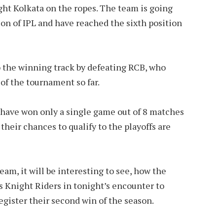
ght Kolkata on the ropes. The team is going
son of IPL and have reached the sixth position
o the winning track by defeating RCB, who
of the tournament so far.
have won only a single game out of 8 matches
their chances to qualify to the playoffs are
am, it will be interesting to see, how the
 Knight Riders in tonight’s encounter to
egister their second win of the season.