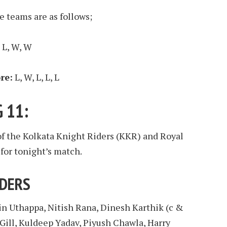
e teams are as follows;
, L, W, W
re:
L, W, L, L, L
 11:
of the Kolkata Knight Riders (KKR) and Royal
for tonight’s match.
IDERS
in Uthappa, Nitish Rana, Dinesh Karthik (c &
Gill, Kuldeep Yadav, Piyush Chawla, Harry