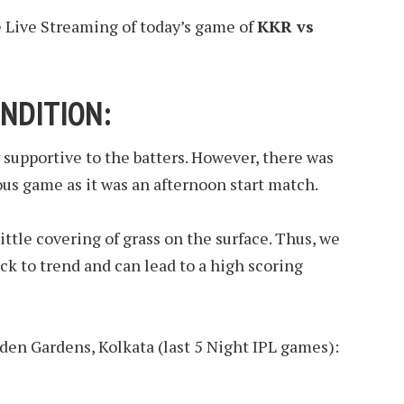
e Live Streaming of today’s game of
KKR vs
NDITION:
y supportive to the batters. However, there was
ious game as it was an afternoon start match.
ttle covering of grass on the surface. Thus, we
ck to trend and can lead to a high scoring
Eden Gardens, Kolkata (last 5 Night IPL games):