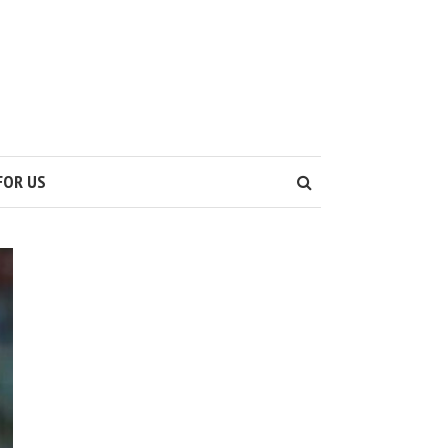
S
FOR US