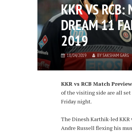
KKR VS RCB:
DREAM 11 FAN
2019
18/04/2019
BY
SAKSHAM GARG
KKR vs RCB Match Preview
of the visiting side are all 
Friday night.
The Dinesh Karthik-led KKR 
Andre Russell flexing his mus