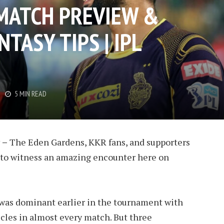
 MATCH PREVIEW &
TASY TIPS | IPL
5 MIN READ
 –
The Eden Gardens, KKR fans, and supporters
set to witness an amazing encounter here on
was dominant earlier in the tournament with
cles in almost every match. But three