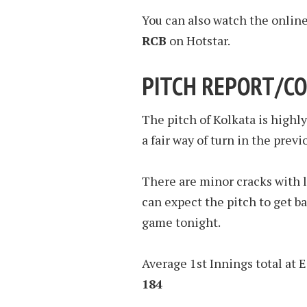
You can also watch the onlin
RCB
on Hotstar.
PITCH REPORT/CO
The pitch of Kolkata is highl
a fair way of turn in the prev
There are minor cracks with li
can expect the pitch to get ba
game tonight.
Average 1st Innings total at 
184