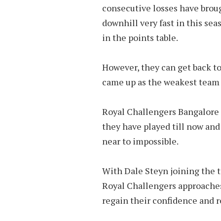
consecutive losses have brou
downhill very fast in this sea
in the points table.
However, they can get back t
came up as the weakest team 
Royal Challengers Bangalore 
they have played till now and 
near to impossible.
With Dale Steyn joining the te
Royal Challengers approaches
regain their confidence and r