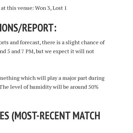
at this venue: Won 3, Lost 1
IONS/REPORT:
ts and forecast, there is a slight chance of
d 5 and 7 PM, but we expect it will not
mething which will play a major part during
The level of humidity will be around 50%
ES (
MOST-RECENT MATCH