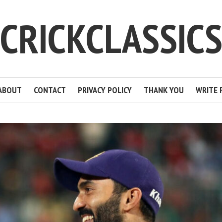
CRICKCLASSIC
ABOUT
CONTACT
PRIVACY POLICY
THANK YOU
WRITE 