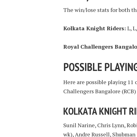
The win/lose stats for both th
Kolkata Knight Riders:
L, L
Royal Challengers Bangalo
POSSIBLE PLAYING
Here are possible playing 11 
Challengers Bangalore (RCB) 
KOLKATA KNIGHT R
Sunil Narine, Chris Lynn, Rob
wk), Andre Russell, Shubman 