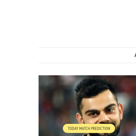
TODAY MATCH PREDICTION