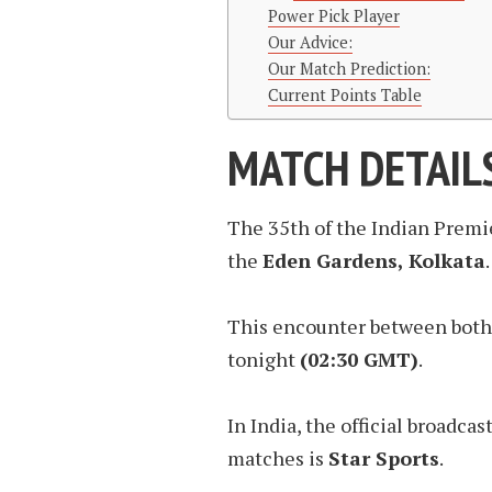
Power Pick Player
Our Advice:
Our Match Prediction:
Current Points Table
MATCH DETAIL
The 35th of the Indian Premi
the
Eden Gardens, Kolkata
.
This encounter between both 
tonight
(02:30 GMT)
.
In India, the official broadca
matches is
Star Sports
.