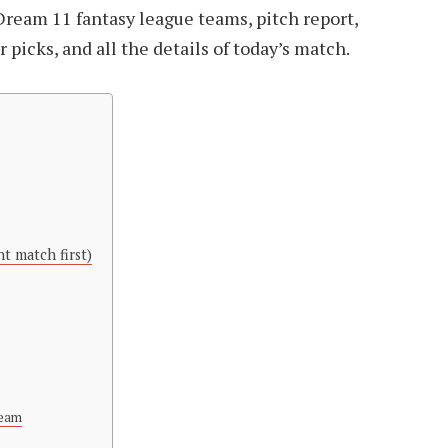
Dream 11 fantasy league teams, pitch report,
picks, and all the details of today’s match.
t match first)
Team