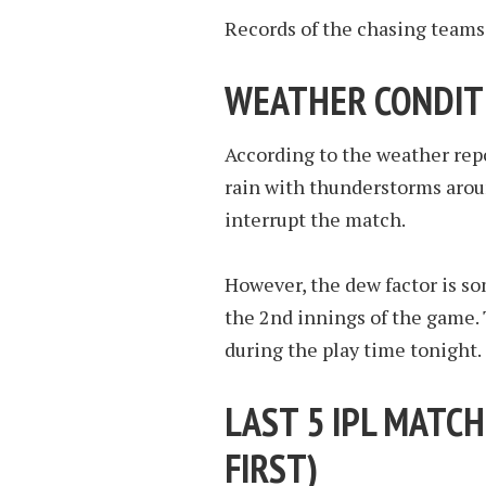
Records of the chasing teams 
WEATHER CONDIT
According to the weather repor
rain with thunderstorms aroun
interrupt the match.
However, the dew factor is so
the 2nd innings of the game. 
during the play time tonight.
LAST 5 IPL MATCH
FIRST
)