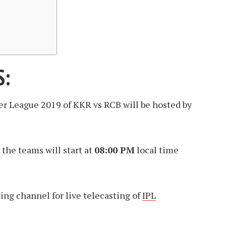
S:
er League 2019 of KKR vs RCB will be hosted by
the teams will start at
08:00 PM
local time
sting channel for live telecasting of
IPL