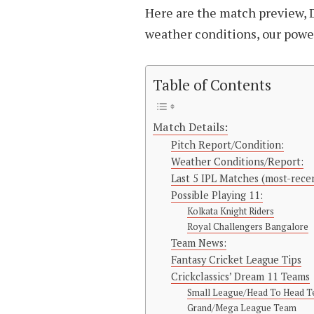
Here are the match preview, 
weather conditions, our power 
Table of Contents
Match Details:
Pitch Report/Condition:
Weather Conditions/Report:
Last 5 IPL Matches (most-recen
Possible Playing 11:
Kolkata Knight Riders
Royal Challengers Bangalore
Team News:
Fantasy Cricket League Tips
Crickclassics’ Dream 11 Teams
Small League/Head To Head 
Grand/Mega League Team