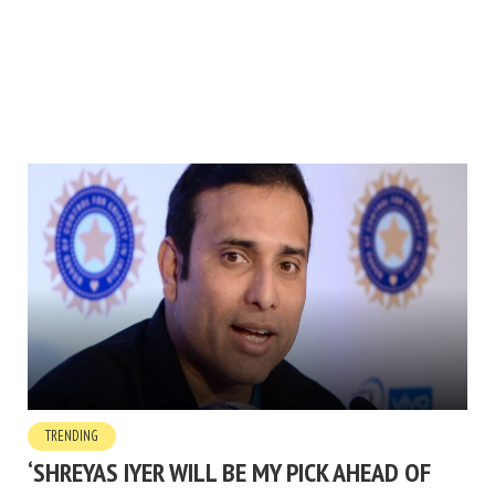
TRENDING
‘SHREYAS IYER WILL BE MY PICK AHEAD OF