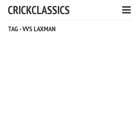
CRICKCLASSICS
TAG - VVS LAXMAN