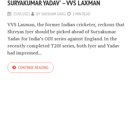
SURYAKUMAR YADAV’ – VVS LAXMAN
23/03/2021
BY
SAKSHAM GARG
3 MIN READ
VVS Laxman, the former Indian cricketer, reckons that
Shreyas Iyer should be picked ahead of Suryakumar
Yadav for India’s ODI series against England. In the
recently completed T20I series, both Iyer and Yadav
had impressed...
CONTINUE READING