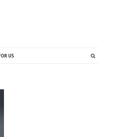
S
FOR US