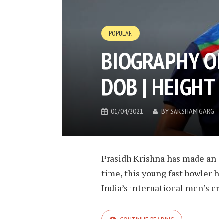
POPULAR
BIOGRAPHY O
DOB | HEIGHT
01/04/2021
BY
SAKSHAM GARG
Prasidh Krishna has made an i
time, this young fast bowler 
India’s international men’s cri