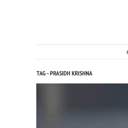
TAG - PRASIDH KRISHNA