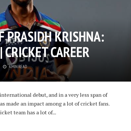
F PRASIDH KRISHNA:
 | CRICKET CAREER
4 MIN READ
nternational debut, and in a very less span of
has made an impact among a lot of cricket fans.
cket team has a lot of...