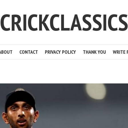
CRICKCLASSIC
ABOUT
CONTACT
PRIVACY POLICY
THANK YOU
WRITE 