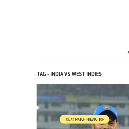
TAG - INDIA VS WEST INDIES
TODAY MATCH PREDICTION