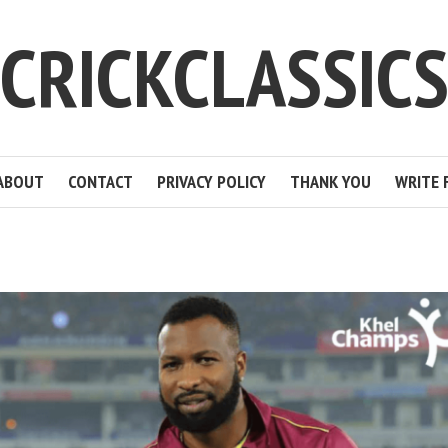
CRICKCLASSIC
ABOUT
CONTACT
PRIVACY POLICY
THANK YOU
WRITE 