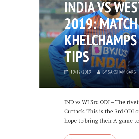
INDIA VS WES
2019: MATCH
KHELCHAMPS 
TIPS
19/12/2019
BY
SAKSHAM GARG
IND vs WI 3rd ODI – The rive
Cuttack. This is the 3rd ODI o
hope to bring their A-game to 