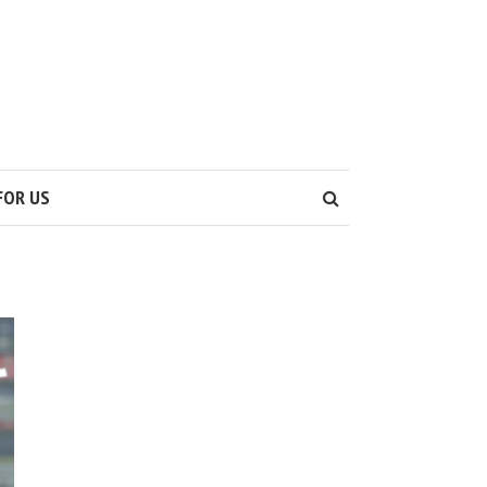
S
FOR US