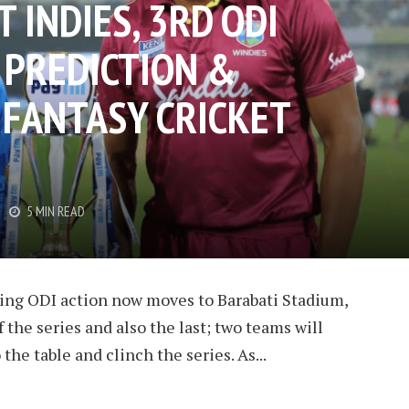
T INDIES, 3RD ODI
 PREDICTION &
FANTASY CRICKET
5 MIN READ
ting ODI action now moves to Barabati Stadium,
f the series and also the last; two teams will
the table and clinch the series. As...