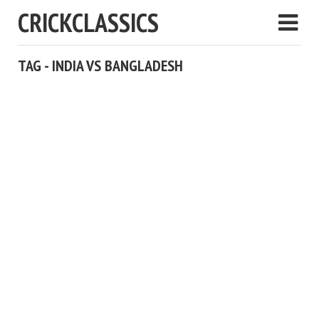
CRICKCLASSICS
TAG - INDIA VS BANGLADESH