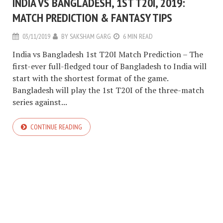
INDIA VS BANGLADESH, 1ST T20I, 2019:
MATCH PREDICTION & FANTASY TIPS
03/11/2019
BY
SAKSHAM GARG
6 MIN READ
India vs Bangladesh 1st T20I Match Prediction – The
first-ever full-fledged tour of Bangladesh to India will
start with the shortest format of the game.
Bangladesh will play the 1st T20I of the three-match
series against...
CONTINUE READING