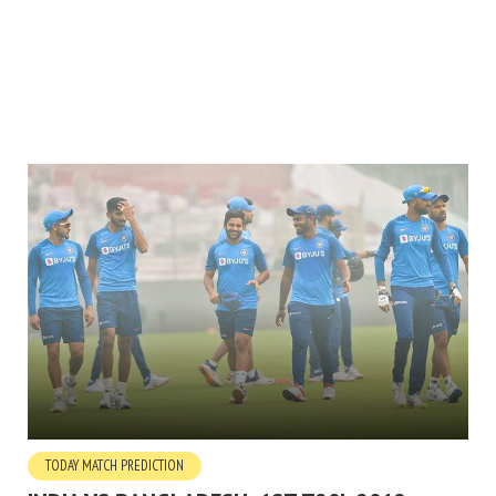
TODAY MATCH PREDICTION