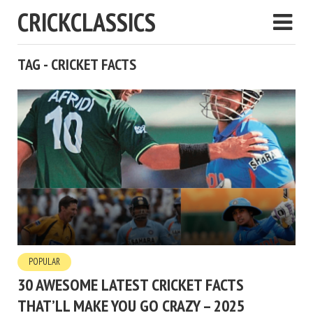
CRICKCLASSICS
TAG - CRICKET FACTS
POPULAR
30 AWESOME LATEST CRICKET FACTS
THAT’LL MAKE YOU GO CRAZY – 2025