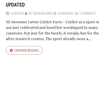
UPDATED
11/07/2019
BY
SAKSHAM GARG
10 MIN READ
3 COMMENTS
30 Awesome Latest Cricket Facts – Cricket as a sport is
not just celebrated and loved but worshipped in many
countries. Not just for the bustle, it entails, but for the
after stories it creates. The sport already owns a...
CONTINUE READING