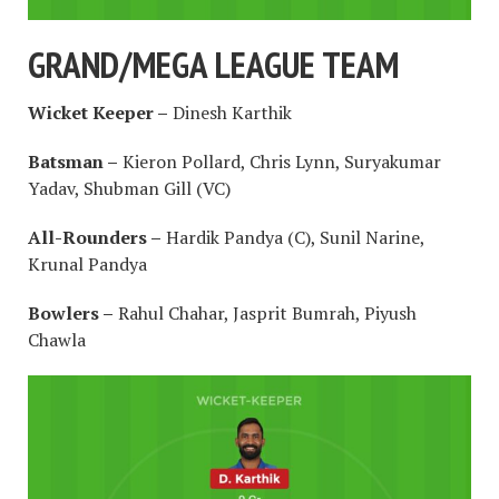
GRAND/MEGA LEAGUE TEAM
Wicket Keeper –
Dinesh Karthik
Batsman –
Kieron Pollard, Chris Lynn, Suryakumar
Yadav, Shubman Gill (VC)
All-Rounders –
Hardik Pandya (C), Sunil Narine,
Krunal Pandya
Bowlers –
Rahul Chahar, Jasprit Bumrah, Piyush
Chawla