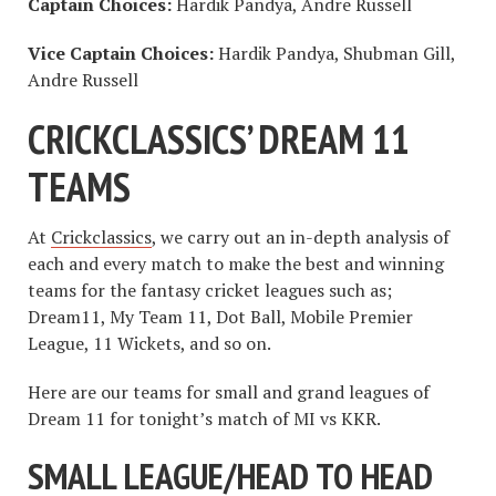
Captain Choices:
Hardik Pandya, Andre Russell
Vice Captain Choices:
Hardik Pandya, Shubman Gill,
Andre Russell
CRICKCLASSICS’ DREAM 11
TEAMS
At
Crickclassics
, we carry out an in-depth analysis of
each and every match to make the best and winning
teams for the fantasy cricket leagues such as;
Dream11, My Team 11, Dot Ball, Mobile Premier
League, 11 Wickets, and so on.
Here are our teams for small and grand leagues of
Dream 11 for tonight’s match of MI vs KKR.
SMALL LEAGUE/HEAD TO HEAD