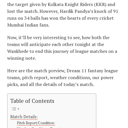
the target given by Kolkata Knight Riders (KKR) and
lost the match. However, Hardik Pandya’s knock of 91
runs on 34 balls has won the hearts of every cricket
Mumbai Indian fans.
Now, it’ll be very interesting to see, how both the
teams will anticipate each other tonight at the
Wankhede to end this journey of league matches on a
winning note.
Here are the match preview, Dream 11 fantasy league
teams, pitch report, weather conditions, our power
picks, and all the details of today’s match.
Table of Contents
Match Details:
Pitch Report/Condition: