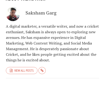
Saksham Garg
A digital marketer, a versatile writer, and now a cricket
enthusiast, Saksham is always open to exploring new
avenues. He has expansive experience in Digital
Marketing, Web Content Writing, and Social Media
Management. He is desperately passionate about
Cricket, and he likes people getting excited about the
things he is excited about.
VIEW ALL POSTS