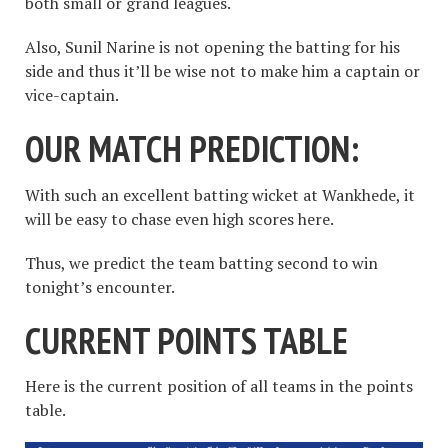
both small or grand leagues.
Also, Sunil Narine is not opening the batting for his
side and thus it’ll be wise not to make him a captain or
vice-captain.
OUR MATCH PREDICTION:
With such an excellent batting wicket at Wankhede, it
will be easy to chase even high scores here.
Thus, we predict the team batting second to win
tonight’s encounter.
CURRENT POINTS TABLE
Here is the current position of all teams in the points
table.