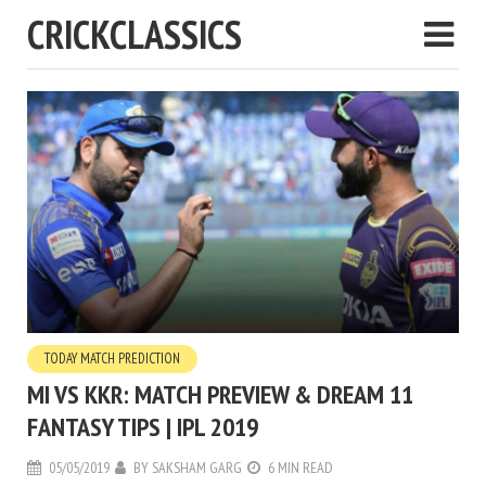
CRICKCLASSICS
TODAY MATCH PREDICTION
MI VS KKR: MATCH PREVIEW & DREAM 11
FANTASY TIPS | IPL 2019
05/05/2019
BY
SAKSHAM GARG
6 MIN READ