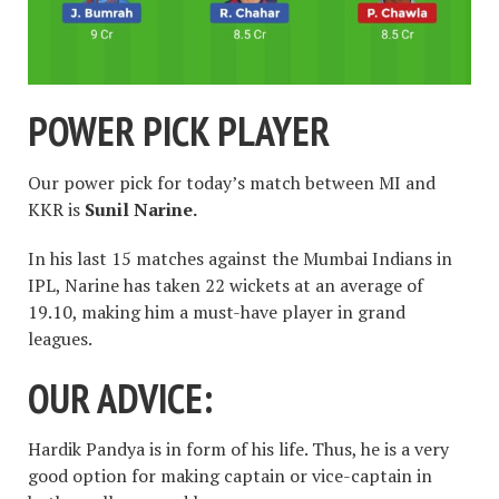
POWER PICK PLAYER
Our power pick for today’s match between MI and
KKR is
Sunil Narine.
In his last 15 matches against the Mumbai Indians in
IPL, Narine has taken 22 wickets at an average of
19.10, making him a must-have player in grand
leagues.
OUR ADVICE:
Hardik Pandya is in form of his life. Thus, he is a very
good option for making captain or vice-captain in