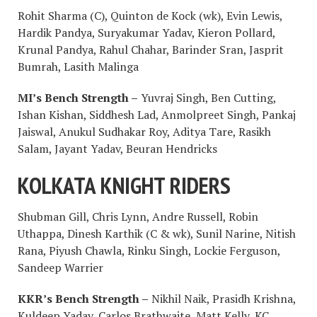
Rohit Sharma (C), Quinton de Kock (wk), Evin Lewis,
Hardik Pandya, Suryakumar Yadav, Kieron Pollard,
Krunal Pandya, Rahul Chahar, Barinder Sran, Jasprit
Bumrah, Lasith Malinga
MI’s Bench Strength –
Yuvraj Singh, Ben Cutting,
Ishan Kishan, Siddhesh Lad, Anmolpreet Singh, Pankaj
Jaiswal, Anukul Sudhakar Roy, Aditya Tare, Rasikh
Salam, Jayant Yadav, Beuran Hendricks
KOLKATA KNIGHT RIDERS
Shubman Gill, Chris Lynn, Andre Russell, Robin
Uthappa, Dinesh Karthik (C & wk), Sunil Narine, Nitish
Rana, Piyush Chawla, Rinku Singh, Lockie Ferguson,
Sandeep Warrier
KKR’s Bench Strength –
Nikhil Naik, Prasidh Krishna,
Kuldeep Yadav, Carlos Brathwaite, Matt Kelly, KC