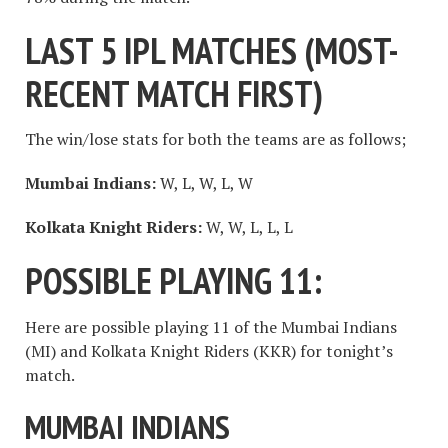
LAST 5 IPL MATCHES (
MOST-
RECENT MATCH FIRST
)
The win/lose stats for both the teams are as follows;
Mumbai Indians:
W, L, W, L, W
Kolkata Knight Riders:
W, W, L, L, L
POSSIBLE PLAYING 11:
Here are possible playing 11 of the Mumbai Indians
(MI) and Kolkata Knight Riders (KKR) for tonight’s
match.
MUMBAI INDIANS