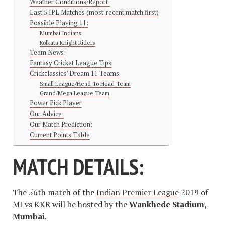
Weather Conditions/Report:
Last 5 IPL Matches (most-recent match first)
Possible Playing 11:
Mumbai Indians
Kolkata Knight Riders
Team News:
Fantasy Cricket League Tips
Crickclassics’ Dream 11 Teams
Small League/Head To Head Team
Grand/Mega League Team
Power Pick Player
Our Advice:
Our Match Prediction:
Current Points Table
MATCH DETAILS:
The 56th match of the
Indian Premier League
2019 of
MI vs KKR will be hosted by the
Wankhede Stadium,
Mumbai
.