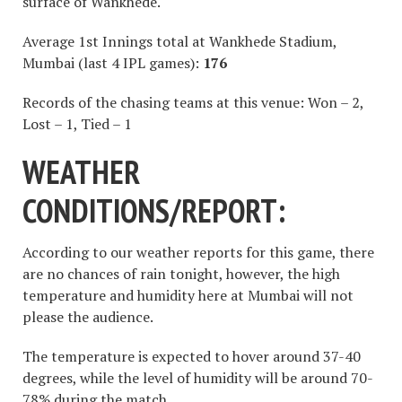
surface of Wankhede.
Average 1st Innings total at Wankhede Stadium,
Mumbai (last 4 IPL games):
176
Records of the chasing teams at this venue: Won – 2,
Lost – 1, Tied – 1
WEATHER
CONDITIONS/REPORT:
According to our weather reports for this game, there
are no chances of rain tonight, however, the high
temperature and humidity here at Mumbai will not
please the audience.
The temperature is expected to hover around 37-40
degrees, while the level of humidity will be around 70-
78% during the match.