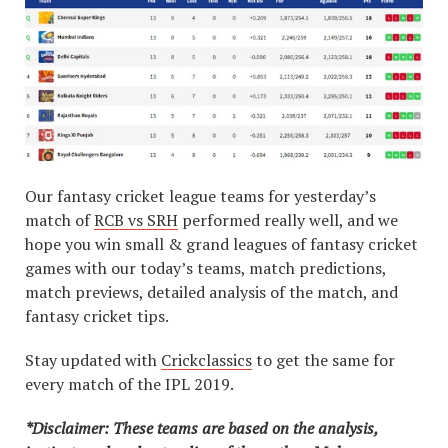
Our fantasy cricket league teams for yesterday’s
match of
RCB vs SRH
performed really well, and we
hope you win small & grand leagues of fantasy cricket
games with our today’s teams, match predictions,
match previews, detailed analysis of the match, and
fantasy cricket tips.
Stay updated with
Crickclassics
to get the same for
every match of the IPL 2019.
*Disclaimer: These teams are based on the analysis,