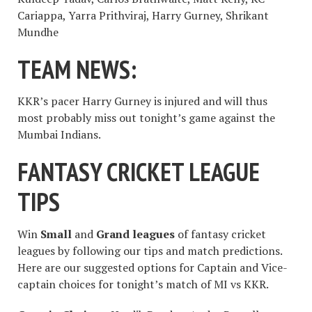
Cariappa, Yarra Prithviraj, Harry Gurney, Shrikant
Mundhe
TEAM NEWS:
KKR’s pacer Harry Gurney is injured and will thus
most probably miss out tonight’s game against the
Mumbai Indians.
FANTASY CRICKET LEAGUE
TIPS
Win
Small
and
Grand leagues
of fantasy cricket
leagues by following our tips and match predictions.
Here are our suggested options for Captain and Vice-
captain choices for tonight’s match of MI vs KKR.