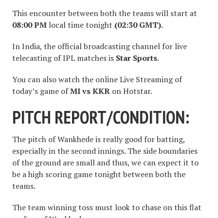
This encounter between both the teams will start at
08:00 PM
local time tonight
(02:30 GMT)
.
In India, the official broadcasting channel for live
telecasting of IPL matches is
Star Sports
.
You can also watch the online Live Streaming of
today’s game of
MI vs KKR
on Hotstar.
PITCH REPORT/CONDITION:
The pitch of Wankhede is really good for batting,
especially in the second innings. The side boundaries
of the ground are small and thus, we can expect it to
be a high scoring game tonight between both the
teams.
The team winning toss must look to chase on this flat