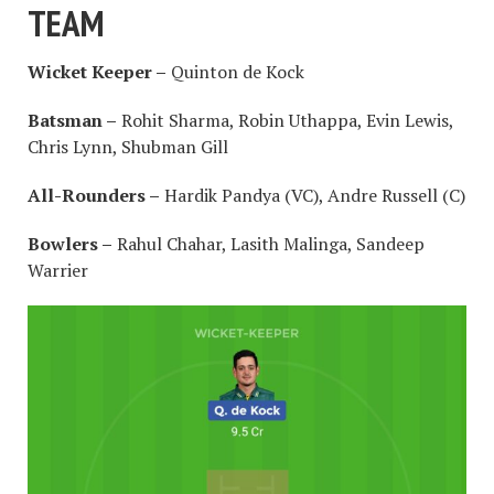
TEAM
Wicket Keeper –
Quinton de Kock
Batsman –
Rohit Sharma, Robin Uthappa, Evin Lewis,
Chris Lynn, Shubman Gill
All-Rounders –
Hardik Pandya (VC), Andre Russell (C)
Bowlers –
Rahul Chahar, Lasith Malinga, Sandeep
Warrier