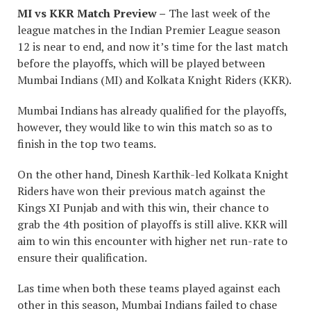
MI vs KKR Match Preview –
The last week of the
league matches in the Indian Premier League season
12 is near to end, and now it’s time for the last match
before the playoffs, which will be played between
Mumbai Indians (MI) and Kolkata Knight Riders (KKR).
Mumbai Indians has already qualified for the playoffs,
however, they would like to win this match so as to
finish in the top two teams.
On the other hand, Dinesh Karthik-led Kolkata Knight
Riders have won their previous match against the
Kings XI Punjab and with this win, their chance to
grab the 4th position of playoffs is still alive. KKR will
aim to win this encounter with higher net run-rate to
ensure their qualification.
Las time when both these teams played against each
other in this season, Mumbai Indians failed to chase