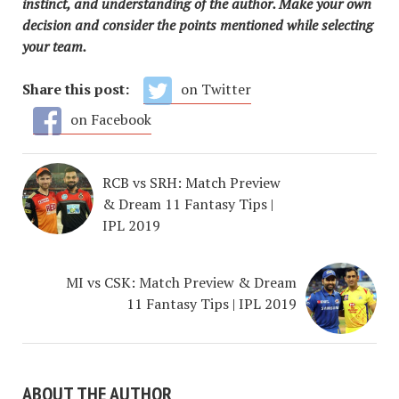
instinct, and understanding of the author. Make your own
decision and consider the points mentioned while selecting
your team.
Share this post:
on Twitter
on Facebook
RCB vs SRH: Match Preview
& Dream 11 Fantasy Tips |
IPL 2019
MI vs CSK: Match Preview & Dream
11 Fantasy Tips | IPL 2019
ABOUT THE AUTHOR