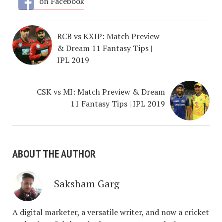
on Facebook
RCB vs KXIP: Match Preview
& Dream 11 Fantasy Tips |
IPL 2019
CSK vs MI: Match Preview & Dream
11 Fantasy Tips | IPL 2019
ABOUT THE AUTHOR
Saksham Garg
A digital marketer, a versatile writer, and now a cricket