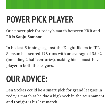
POWER PICK PLAYER
Our power pick for today’s match between KKR and
RR is
Sanju Samson.
In his last 5 innings against the Knight Riders in IPL,
Samson has scored 178 runs with an average of 35.42
(including 2 half centuries), making him a must-have
player in both the leagues.
OUR ADVICE:
Ben Stokes could be a smart pick for grand leagues in
today’s match as he due a big knock in the tournament
and tonight is his last match.