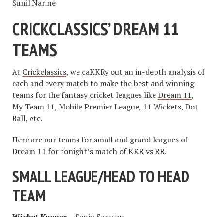
Sunil Narine
CRICKCLASSICS’ DREAM 11
TEAMS
At
Crickclassics
, we caKKRy out an in-depth analysis of
each and every match to make the best and winning
teams for the fantasy cricket leagues like
Dream 11
,
My Team 11, Mobile Premier League, 11 Wickets, Dot
Ball, etc.
Here are our teams for small and grand leagues of
Dream 11 for tonight’s match of KKR vs RR.
SMALL LEAGUE/HEAD TO HEAD
TEAM
Wicket Keeper –
Sanju Samson