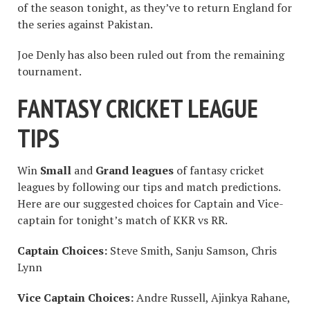
of the season tonight, as they’ve to return England for
the series against Pakistan.
Joe Denly has also been ruled out from the remaining
tournament.
FANTASY CRICKET LEAGUE
TIPS
Win
Small
and
Grand leagues
of fantasy cricket
leagues by following our tips and match predictions.
Here are our suggested choices for Captain and Vice-
captain for tonight’s match of KKR vs RR.
Captain Choices:
Steve Smith, Sanju Samson, Chris
Lynn
Vice Captain Choices:
Andre Russell, Ajinkya Rahane,