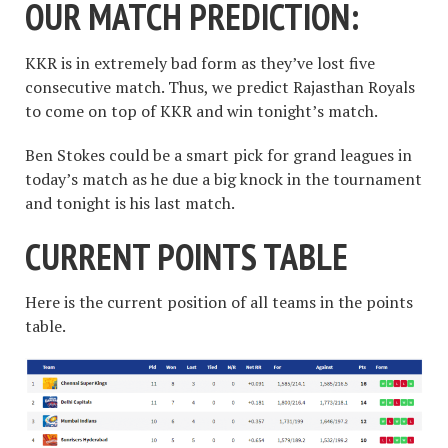
OUR MATCH PREDICTION:
KKR is in extremely bad form as they’ve lost five
consecutive match. Thus, we predict Rajasthan Royals
to come on top of KKR and win tonight’s match.
Ben Stokes could be a smart pick for grand leagues in
today’s match as he due a big knock in the tournament
and tonight is his last match.
CURRENT POINTS TABLE
Here is the current position of all teams in the points
table.