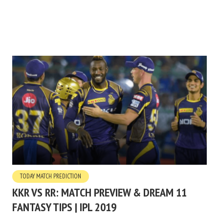
TODAY MATCH PREDICTION
KKR VS RR: MATCH PREVIEW & DREAM 11
FANTASY TIPS | IPL 2019