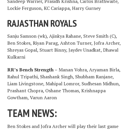
Sandeep Warrier, Prasidh Krishna, Carlos Brathwaite,
Lockie Ferguson, KC Cariappa, Harry Gurney
RAJASTHAN ROYALS
Sanju Samson (wk), Ajinkya Rahane, Steve Smith (C),
Ben Stokes, Riyan Parag, Ashton Turner, Jofra Archer,
Shreyas Gopal, Stuart Binny, Jaydev Unadkat, Dhawal
Kulkarni
RR’s Bench Strength –
Manan Vohra, Aryaman Birla,
Rahul Tripathi, Shashank Singh, Shubham Ranjane,
Liam Livingstone, Mahipal Lomror, Sudhesan Midhun,
Prashant Chopra, Oshane Thomas, Krishnappa
Gowtham, Varun Aaron
TEAM NEWS:
Ben Stokes and Jofra Archer will play their last game