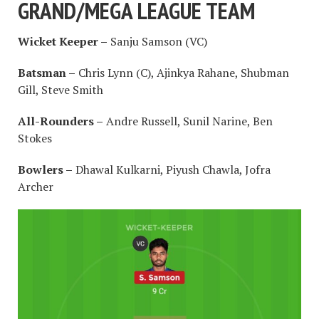
GRAND/MEGA LEAGUE TEAM
Wicket Keeper –
Sanju Samson (VC)
Batsman –
Chris Lynn (C), Ajinkya Rahane, Shubman
Gill, Steve Smith
All-Rounders –
Andre Russell, Sunil Narine, Ben
Stokes
Bowlers –
Dhawal Kulkarni, Piyush Chawla, Jofra
Archer