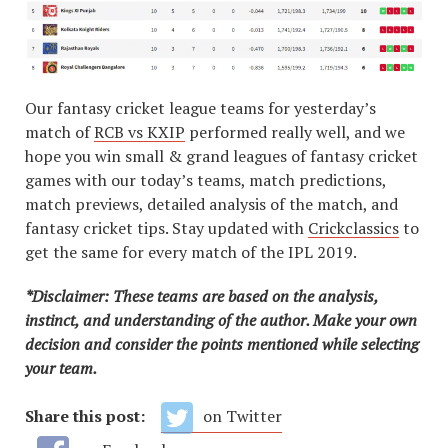
Our fantasy cricket league teams for yesterday’s
match of
RCB vs KXIP
performed really well, and we
hope you win small & grand leagues of fantasy cricket
games with our today’s teams, match predictions,
match previews, detailed analysis of the match, and
fantasy cricket tips. Stay updated with
Crickclassics
to
get the same for every match of the IPL 2019.
*Disclaimer: These teams are based on the analysis,
instinct, and understanding of the author. Make your own
decision and consider the points mentioned while selecting
your team.
Share this post:
on Twitter