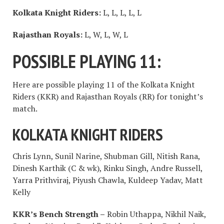
Kolkata Knight Riders:
L, L, L, L, L
Rajasthan Royals:
L, W, L, W, L
POSSIBLE PLAYING 11:
Here are possible playing 11 of the Kolkata Knight
Riders (KKR) and Rajasthan Royals (RR) for tonight’s
match.
KOLKATA KNIGHT RIDERS
Chris Lynn, Sunil Narine, Shubman Gill, Nitish Rana,
Dinesh Karthik (C & wk), Rinku Singh, Andre Russell,
Yarra Prithviraj, Piyush Chawla, Kuldeep Yadav, Matt
Kelly
KKR’s Bench Strength –
Robin Uthappa, Nikhil Naik,