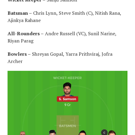
Batsman –
Chris Lynn, Steve Smith (C), Nitish Rana,
Ajinkya Rahane
All-Rounders –
Andre Russell (VC), Sunil Narine,
Riyan Parag
Bowlers –
Shreyas Gopal, Yarra Prithviraj, Jofra
Archer