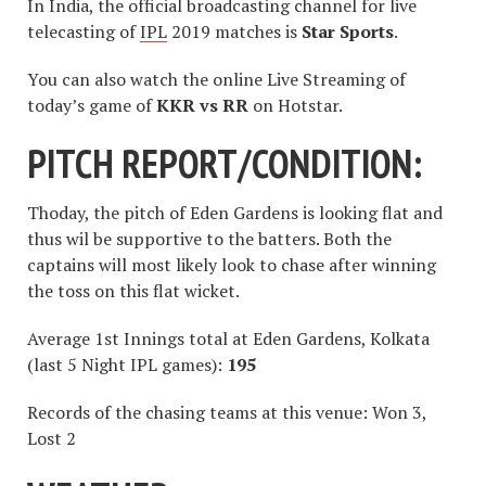
In India, the official broadcasting channel for live
telecasting of
IPL
2019 matches is
Star Sports
.
You can also watch the online Live Streaming of
today’s game of
KKR vs RR
on Hotstar.
PITCH REPORT/CONDITION:
Thoday, the pitch of Eden Gardens is looking flat and
thus wil be supportive to the batters. Both the
captains will most likely look to chase after winning
the toss on this flat wicket.
Average 1st Innings total at Eden Gardens, Kolkata
(last 5 Night IPL games):
195
Records of the chasing teams at this venue: Won 3,
Lost 2