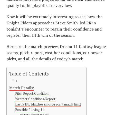
qualify to the playoffs are very low.
Now it will be extremely interesting to see, how the
Knight Riders approaches Steve Smith-led RR in
tonight’s encounter to regain their confidence and
register their fifth win of the season.
Here are the match preview, Dream 11 fantasy league
teams, pitch report, weather conditions, our power
picks, and all the details of today’s match.
Table of Contents
Match Details:
Pitch Report/Condition:
Weather Conditions/Report:
Last 5 IPL Matches (most-recent match first)
Possible Playing 11:
Kolkata Knight Riders