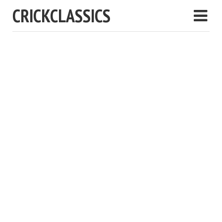
CRICKCLASSICS