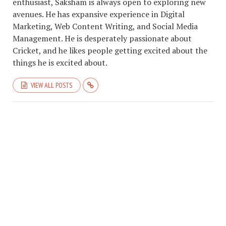
enthusiast, Saksham is always open to exploring new
avenues. He has expansive experience in Digital
Marketing, Web Content Writing, and Social Media
Management. He is desperately passionate about
Cricket, and he likes people getting excited about the
things he is excited about.
VIEW ALL POSTS
COPYRIGHT © 2026. CREATED BY
SAKSHAM GARG
. POWERED BY
ABOUT
CRICKCLASSICS
.