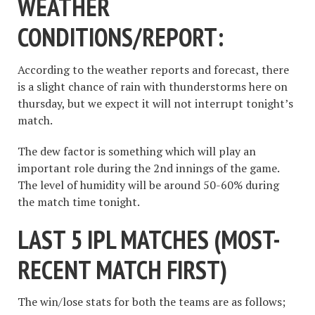
WEATHER
CONDITIONS/REPORT:
According to the weather reports and forecast, there
is a slight chance of rain with thunderstorms here on
thursday, but we expect it will not interrupt tonight’s
match.
The dew factor is something which will play an
important role during the 2nd innings of the game.
The level of humidity will be around 50-60% during
the match time tonight.
LAST 5 IPL MATCHES (
MOST-
RECENT MATCH FIRST
)
The win/lose stats for both the teams are as follows;