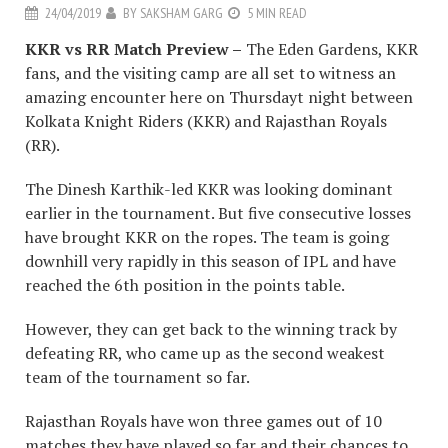
24/04/2019
BY
SAKSHAM GARG
5 MIN READ
KKR vs RR Match Preview –
The Eden Gardens, KKR
fans, and the visiting camp are all set to witness an
amazing encounter here on Thursdayt night between
Kolkata Knight Riders (KKR) and Rajasthan Royals
(RR).
The Dinesh Karthik-led KKR was looking dominant
earlier in the tournament. But five consecutive losses
have brought KKR on the ropes. The team is going
downhill very rapidly in this season of IPL and have
reached the 6th position in the points table.
However, they can get back to the winning track by
defeating RR, who came up as the second weakest
team of the tournament so far.
Rajasthan Royals have won three games out of 10
matches they have played so far and their chances to