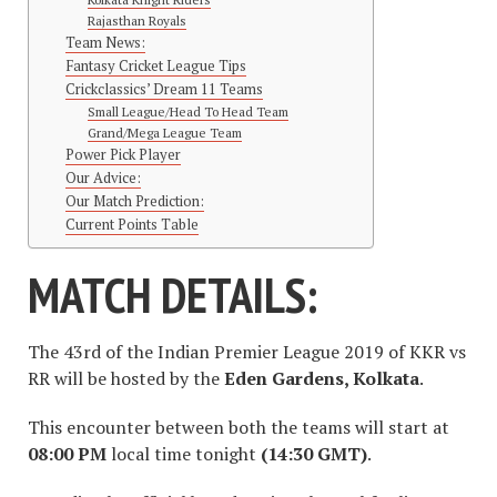
Rajasthan Royals
Team News:
Fantasy Cricket League Tips
Crickclassics’ Dream 11 Teams
Small League/Head To Head Team
Grand/Mega League Team
Power Pick Player
Our Advice:
Our Match Prediction:
Current Points Table
MATCH DETAILS:
The 43rd of the Indian Premier League 2019 of KKR vs
RR will be hosted by the
Eden Gardens, Kolkata
.
This encounter between both the teams will start at
08:00 PM
local time tonight
(14:30 GMT)
.