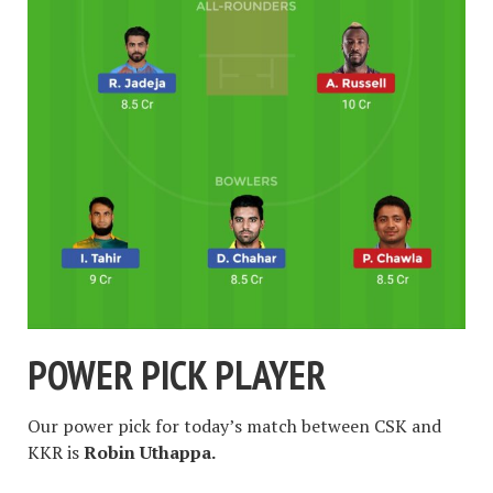
POWER PICK PLAYER
Our power pick for today’s match between CSK and
KKR is
Robin Uthappa.