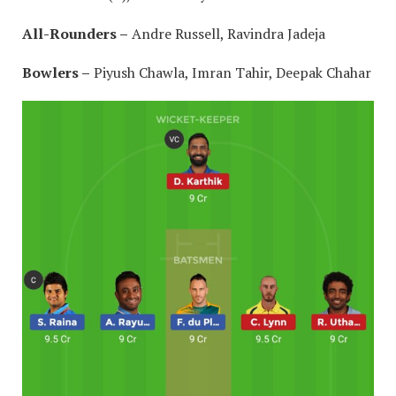
All-Rounders –
Andre Russell, Ravindra Jadeja
Bowlers –
Piyush Chawla, Imran Tahir, Deepak Chahar