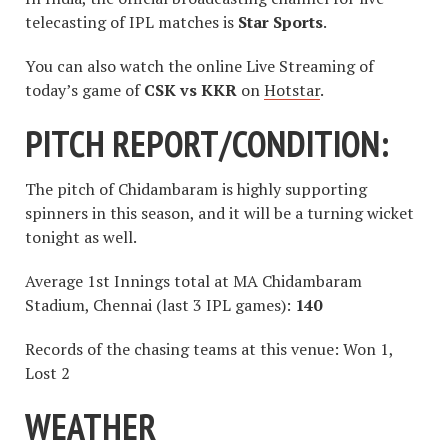
telecasting of IPL matches is
Star Sports
.
You can also watch the online Live Streaming of
today’s game of
CSK vs KKR
on
Hotstar
.
PITCH REPORT/CONDITION:
The pitch of Chidambaram is highly supporting
spinners in this season, and it will be a turning wicket
tonight as well.
Average 1st Innings total at MA Chidambaram
Stadium, Chennai (last 3 IPL games):
140
Records of the chasing teams at this venue: Won 1,
Lost 2
WEATHER