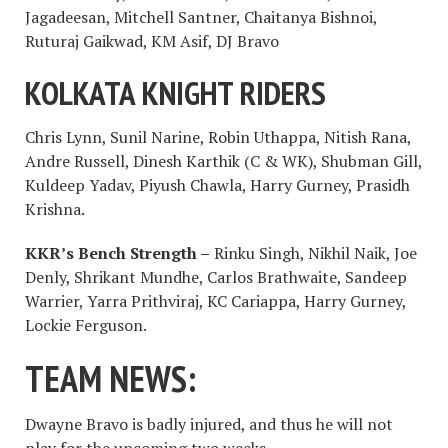
Jagadeesan, Mitchell Santner, Chaitanya Bishnoi,
Ruturaj Gaikwad, KM Asif, DJ Bravo
KOLKATA KNIGHT RIDERS
Chris Lynn, Sunil Narine, Robin Uthappa, Nitish Rana,
Andre Russell, Dinesh Karthik (C & WK), Shubman Gill,
Kuldeep Yadav, Piyush Chawla, Harry Gurney, Prasidh
Krishna.
KKR’s Bench Strength –
Rinku Singh, Nikhil Naik, Joe
Denly, Shrikant Mundhe, Carlos Brathwaite, Sandeep
Warrier, Yarra Prithviraj, KC Cariappa, Harry Gurney,
Lockie Ferguson.
TEAM NEWS:
Dwayne Bravo is badly injured, and thus he will not