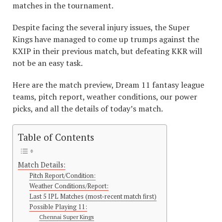
matches in the tournament.
Despite facing the several injury issues, the Super
Kings have managed to come up trumps against the
KXIP in their previous match, but defeating KKR will
not be an easy task.
Here are the match preview, Dream 11 fantasy league
teams, pitch report, weather conditions, our power
picks, and all the details of today’s match.
Table of Contents
Match Details:
Pitch Report/Condition:
Weather Conditions/Report:
Last 5 IPL Matches (most-recent match first)
Possible Playing 11:
Chennai Super Kings