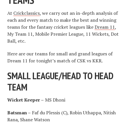
At
Crickclassics
, we carry out an in-depth analysis of
each and every match to make the best and winning
teams for the fantasy cricket leagues like
Dream 11
,
My Team 11, Mobile Premier League, 11 Wickets, Dot
Ball, etc.
Here are our teams for small and grand leagues of
Dream 11 for tonight’s match of CSK vs KKR.
SMALL LEAGUE/HEAD TO HEAD
TEAM
Wicket Keeper –
MS Dhoni
Batsman –
Faf du Plessis (C), Robin Uthappa, Nitish
Rana, Shane Watson