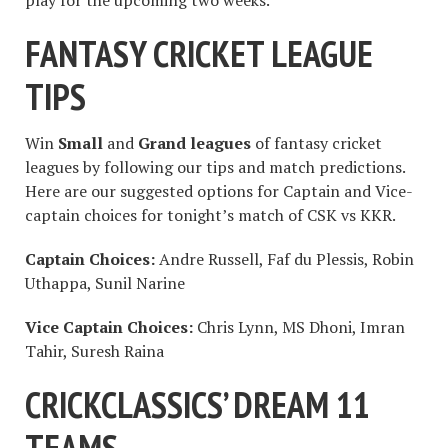
play for the upcoming two weeks.
FANTASY CRICKET LEAGUE
TIPS
Win
Small
and
Grand leagues
of fantasy cricket
leagues by following our tips and match predictions.
Here are our suggested options for Captain and Vice-
captain choices for tonight’s match of CSK vs KKR.
Captain Choices:
Andre Russell, Faf du Plessis, Robin
Uthappa, Sunil Narine
Vice Captain Choices:
Chris Lynn, MS Dhoni, Imran
Tahir, Suresh Raina
CRICKCLASSICS’ DREAM 11
TEAMS