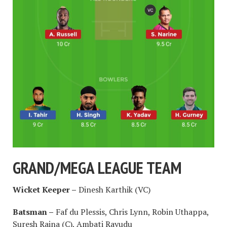
GRAND/MEGA LEAGUE TEAM
Wicket Keeper –
Dinesh Karthik (VC)
Batsman –
Faf du Plessis, Chris Lynn, Robin Uthappa,
Suresh Raina (C), Ambati Rayudu