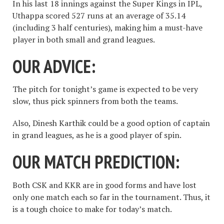
In his last 18 innings against the Super Kings in IPL,
Uthappa scored 527 runs at an average of 35.14
(including 3 half centuries), making him a must-have
player in both small and grand leagues.
OUR ADVICE:
The pitch for tonight’s game is expected to be very
slow, thus pick spinners from both the teams.
Also, Dinesh Karthik could be a good option of captain
in grand leagues, as he is a good player of spin.
OUR MATCH PREDICTION:
Both CSK and KKR are in good forms and have lost
only one match each so far in the tournament. Thus, it
is a tough choice to make for today’s match.