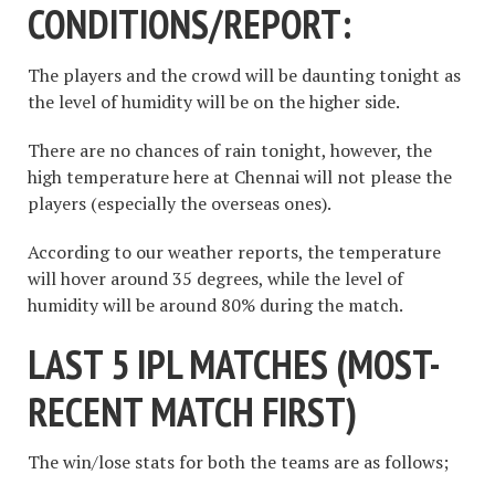
CONDITIONS/REPORT:
The players and the crowd will be daunting tonight as
the level of humidity will be on the higher side.
There are no chances of rain tonight, however, the
high temperature here at Chennai will not please the
players (especially the overseas ones).
According to our weather reports, the temperature
will hover around 35 degrees, while the level of
humidity will be around 80% during the match.
LAST 5 IPL MATCHES (
MOST-
RECENT MATCH FIRST
)
The win/lose stats for both the teams are as follows;