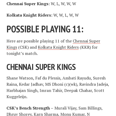
Chennai Super Kings:
W, L, W, W, W
Kolkata Knight Riders:
W, W, L, W, W
POSSIBLE PLAYING 11:
Here are possible playing 11 of the
Chennai Super
Kings
(CSK) and
Kolkata Knight Riders
(KKR) for
tonight’s match.
CHENNAI SUPER KINGS
Shane Watson, Faf du Plessis, Ambati Rayudu, Suresh
Raina, Kedar Jadhav, MS Dhoni (c)(wk), Ravindra Jadeja,
Harbhajan Singh, Imran Tahir, Deepak Chahar, Scott
Kuggeleijn.
CSK’s Bench Strength –
Murali Vijay, Sam Billings,
Dhruv Shorey, Karn Sharma, Monu Kumar, N