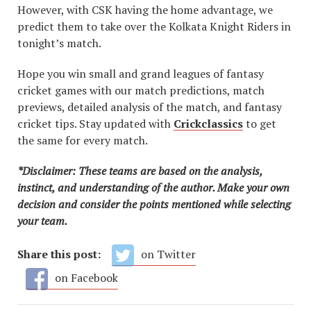
However, with CSK having the home advantage, we
predict them to take over the Kolkata Knight Riders in
tonight’s match.
Hope you win small and grand leagues of fantasy
cricket games with our match predictions, match
previews, detailed analysis of the match, and fantasy
cricket tips. Stay updated with
Crickclassics
to get
the same for every match.
*Disclaimer: These teams are based on the analysis,
instinct, and understanding of the author. Make your own
decision and consider the points mentioned while selecting
your team.
Share this post:
on Twitter
on Facebook