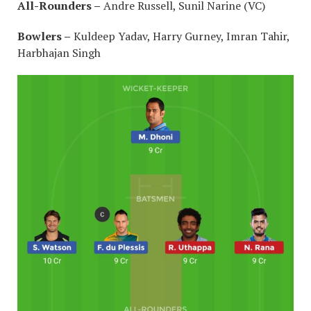
All-Rounders –
Andre Russell, Sunil Narine (VC)
Bowlers –
Kuldeep Yadav, Harry Gurney, Imran Tahir,
Harbhajan Singh