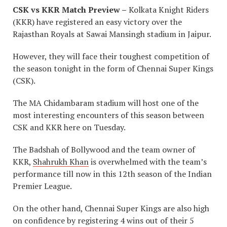
CSK vs KKR Match Preview –
Kolkata Knight Riders
(KKR) have registered an easy victory over the
Rajasthan Royals at Sawai Mansingh stadium in Jaipur.
However, they will face their toughest competition of
the season tonight in the form of Chennai Super Kings
(CSK).
The MA Chidambaram stadium will host one of the
most interesting encounters of this season between
CSK and KKR here on Tuesday.
The Badshah of Bollywood and the team owner of
KKR,
Shahrukh Khan
is overwhelmed with the team’s
performance till now in this 12th season of the Indian
Premier League.
On the other hand, Chennai Super Kings are also high
on confidence by registering 4 wins out of their 5