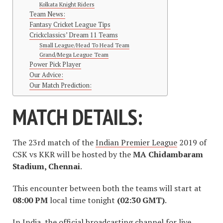
Kolkata Knight Riders
Team News:
Fantasy Cricket League Tips
Crickclassics’ Dream 11 Teams
Small League/Head To Head Team
Grand/Mega League Team
Power Pick Player
Our Advice:
Our Match Prediction:
MATCH DETAILS:
The 23rd match of the
Indian Premier League
2019 of
CSK vs KKR will be hosted by the
MA Chidambaram
Stadium, Chennai
.
This encounter between both the teams will start at
08:00 PM
local time tonight
(02:30 GMT)
.
In India, the official broadcasting channel for live