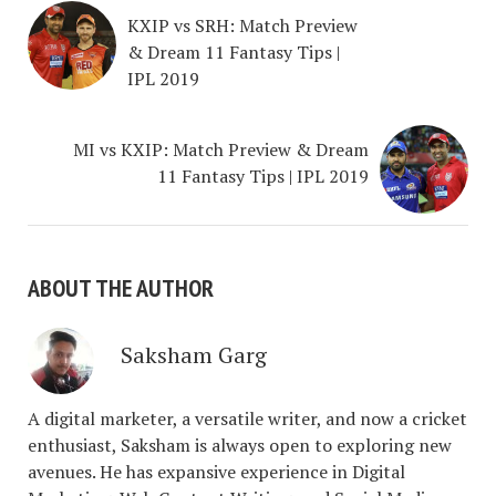
KXIP vs SRH: Match Preview
& Dream 11 Fantasy Tips |
IPL 2019
MI vs KXIP: Match Preview & Dream
11 Fantasy Tips | IPL 2019
ABOUT THE AUTHOR
Saksham Garg
A digital marketer, a versatile writer, and now a cricket
enthusiast, Saksham is always open to exploring new
avenues. He has expansive experience in Digital