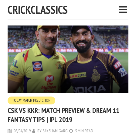
CRICKCLASSICS
TODAY MATCH PREDICTION
CSK VS KKR: MATCH PREVIEW & DREAM 11
FANTASY TIPS | IPL 2019
08/04/2019
BY
SAKSHAM GARG
5 MIN READ