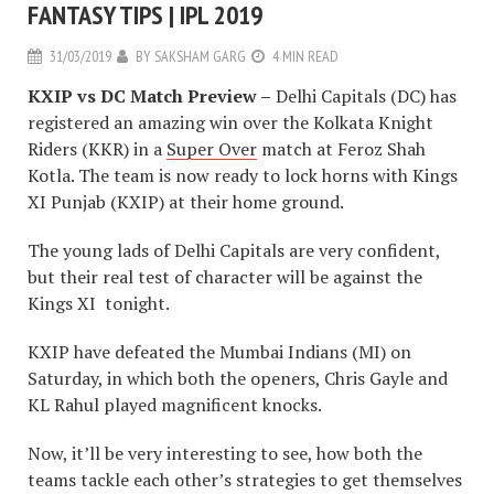
FANTASY TIPS | IPL 2019
31/03/2019
BY
SAKSHAM GARG
4 MIN READ
KXIP vs DC Match Preview –
Delhi Capitals (DC) has
registered an amazing win over the Kolkata Knight
Riders (KKR) in a
Super Over
match at Feroz Shah
Kotla. The team is now ready to lock horns with Kings
XI Punjab (KXIP) at their home ground.
The young lads of Delhi Capitals are very confident,
but their real test of character will be against the
Kings XI tonight.
KXIP have defeated the Mumbai Indians (MI) on
Saturday, in which both the openers, Chris Gayle and
KL Rahul played magnificent knocks.
Now, it’ll be very interesting to see, how both the
teams tackle each other’s strategies to get themselves