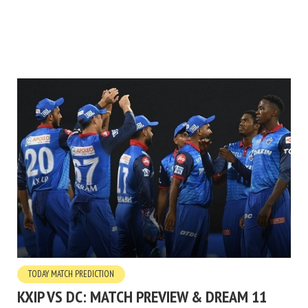
TODAY MATCH PREDICTION
KXIP VS DC: MATCH PREVIEW & DREAM 11