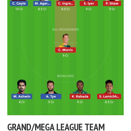
GRAND/MEGA LEAGUE TEAM