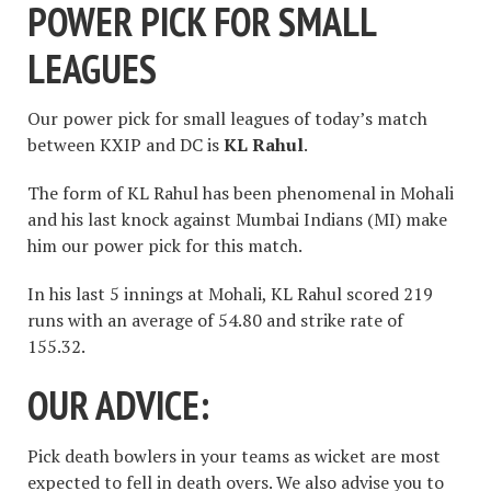
POWER PICK FOR SMALL
LEAGUES
Our power pick for small leagues of today’s match
between KXIP and DC is
KL Rahul
.
The form of KL Rahul has been phenomenal in Mohali
and his last knock against Mumbai Indians (MI) make
him our power pick for this match.
In his last 5 innings at Mohali, KL Rahul scored 219
runs with an average of 54.80 and strike rate of
155.32.
OUR ADVICE:
Pick death bowlers in your teams as wicket are most
expected to fell in death overs. We also advise you to