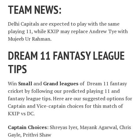
TEAM NEWS:
Delhi Capitals are expected to play with the same
playing 11, while KXIP may replace Andrew Tye with
Mujeeb Ur Rahman.
DREAM 11 FANTASY LEAGUE
TIPS
Win
Small
and
Grand leagues
of Dream 11 fantasy
cricket by following our predicted playing 11 and
fantasy league tips. Here are our suggested options for
Captain and Vice-captain choices for this match of
KXIP vs DC.
Captain Choices:
Shreyas Iyer, Mayank Agarwal, Chris
Gayle, Prithvi Shaw