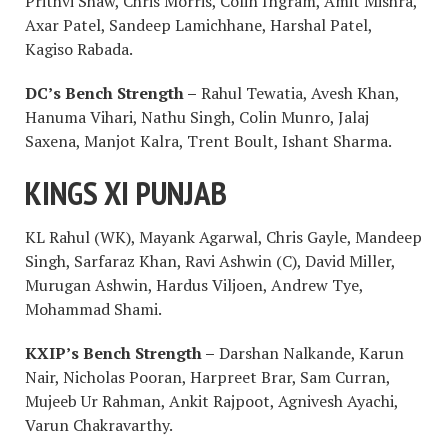
Prithvi Shaw, Chris Morris, Colin Ingram, Amit Mishra,
Axar Patel, Sandeep Lamichhane, Harshal Patel,
Kagiso Rabada.
DC’s Bench Strength –
Rahul Tewatia, Avesh Khan,
Hanuma Vihari, Nathu Singh, Colin Munro, Jalaj
Saxena, Manjot Kalra, Trent Boult, Ishant Sharma.
KINGS XI PUNJAB
KL Rahul (WK), Mayank Agarwal, Chris Gayle, Mandeep
Singh, Sarfaraz Khan, Ravi Ashwin (C), David Miller,
Murugan Ashwin, Hardus Viljoen, Andrew Tye,
Mohammad Shami.
KXIP’s Bench Strength –
Darshan Nalkande, Karun
Nair, Nicholas Pooran, Harpreet Brar, Sam Curran,
Mujeeb Ur Rahman, Ankit Rajpoot, Agnivesh Ayachi,
Varun Chakravarthy.