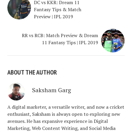
DC vs KKR: Dream 11
Fantasy Tips & Match
Preview | IPL 2019
RR vs RCB: Match Preview & Dream
11 Fantasy Tips | IPL 2019
ABOUT THE AUTHOR
Saksham Garg
A digital marketer, a versatile writer, and now a cricket
enthusiast, Saksham is always open to exploring new
avenues. He has expansive experience in Digital
Marketing, Web Content Writing, and Social Media