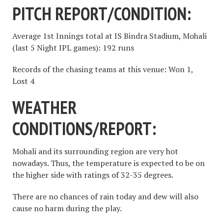
PITCH REPORT/CONDITION:
Average 1st Innings total at IS Bindra Stadium, Mohali
(last 5 Night IPL games): 192 runs
Records of the chasing teams at this venue: Won 1,
Lost 4
WEATHER
CONDITIONS/REPORT:
Mohali and its surrounding region are very hot
nowadays. Thus, the temperature is expected to be on
the higher side with ratings of 32-35 degrees.
There are no chances of rain today and dew will also
cause no harm during the play.