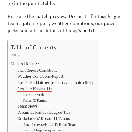
up in the points table.
Here are the match preview, Dream 11 fantasy league
teams, pitch report, weather conditions, our power
picks, and all the details of today’s match.
Table of Contents
Match Details:
Pitch Report/Condition:
Weather Conditions/Report:
Last 5 IPL Matches (most-recent match first)
Possible Playing 11:
Delhi Capitals
Kings XI Punjab
Team News:
Dream 11 Fantasy League Tips
Crickclassics’ Dream 11 Teams
Small League/Head To Head Team
Grand/Mega League Team