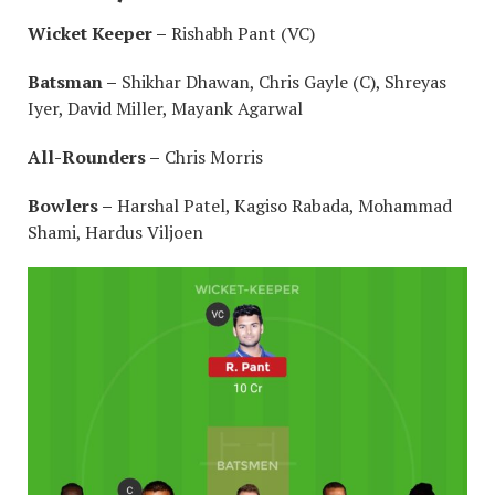
Wicket Keeper –
Rishabh Pant (VC)
Batsman –
Shikhar Dhawan, Chris Gayle (C), Shreyas
Iyer, David Miller, Mayank Agarwal
All-Rounders –
Chris Morris
Bowlers –
Harshal Patel, Kagiso Rabada, Mohammad
Shami, Hardus Viljoen