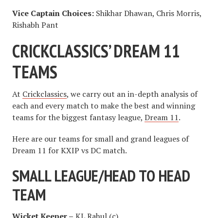
Vice Captain Choices:
Shikhar Dhawan, Chris Morris,
Rishabh Pant
CRICKCLASSICS’ DREAM 11
TEAMS
At
Crickclassics
, we carry out an in-depth analysis of
each and every match to make the best and winning
teams for the biggest fantasy league,
Dream 11
.
Here are our teams for small and grand leagues of
Dream 11 for KXIP vs DC match.
SMALL LEAGUE/HEAD TO HEAD
TEAM
Wicket Keeper –
KL Rahul (c)