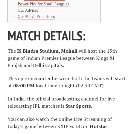
Power Pick for Small Leagues
Our Advice:
Our Match Prediction:
MATCH DETAILS:
The
IS Bindra Stadium, Mohali
will host the 13th
game of Indian Premier League between Kings XI
Punjab and Delhi Capitals.
This epic encounter between both the teams will start
at
08:00 PM
local time tonight (02:30 GMT).
In India, the official broadcasting channel for live
telecasting IPL matches is
Star Sports
.
You can also watch the online Live Streaming of
today’s game between KXIP vs DC on
Hotstar
.