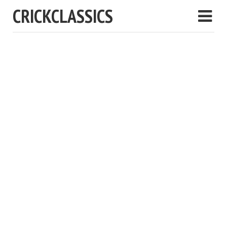
CRICKCLASSICS