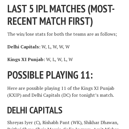
LAST 5 IPL MATCHES (
MOST-
RECENT MATCH FIRST
)
The win/lose stats for both the teams are as follows;
Delhi Capitals:
W, L, W, W, W
Kings XI Punjab:
W, L, W, L, W
POSSIBLE PLAYING 11:
Here are possible playing 11 of the Kings XI Punjab
(KXIP) and Delhi Capitals (DC) for tonight’s match.
DELHI CAPITALS
Shreyas Iyer (C), Rishabh Pant (WK), Shikhar Dhawan,