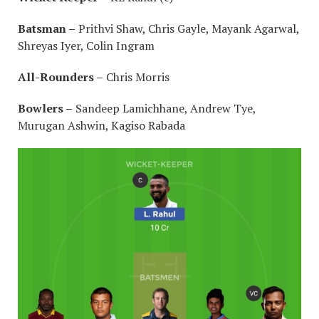
Batsman –
Prithvi Shaw, Chris Gayle, Mayank Agarwal,
Shreyas Iyer, Colin Ingram
All-Rounders –
Chris Morris
Bowlers –
Sandeep Lamichhane, Andrew Tye,
Murugan Ashwin, Kagiso Rabada