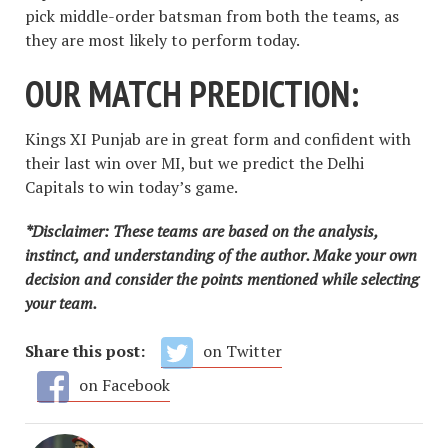
pick middle-order batsman from both the teams, as
they are most likely to perform today.
OUR MATCH PREDICTION:
Kings XI Punjab are in great form and confident with
their last win over MI, but we predict the Delhi
Capitals to win today’s game.
*Disclaimer: These teams are based on the analysis,
instinct, and understanding of the author. Make your own
decision and consider the points mentioned while selecting
your team.
Share this post:
on Twitter
on Facebook